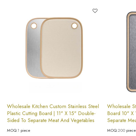
Wholesale Kitchen Custom Stainless Steel
Wholesale Sta
Plastic Cutting Board | 11" X 15" Double-
Board 10" X 
Sided To Separate Meat And Vegetables
Separate Mea
MOQ:
1
piece
MOQ:
200
piece