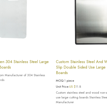
en 304 Stainless Steel Large
Custom Stainless Steel And
 Boards
Slip Double Sided Use Large 
Boards
tom Manufacturer of 304 Stainless
ards
MOQ:
1
piece
Unit Price:
US $
11.8
Custom stainless steel and wood non-s
use large cutting boards Stainless Ste
Manufacturer