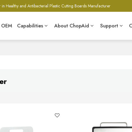
 in Healthy and Antibacterial Plastic Cutting Boards Manufacturer
& OEM
Capabilities
About ChopAid
Support
C
er