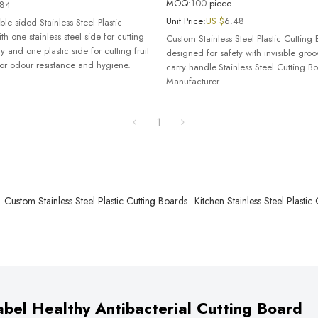
MOQ:
100
piece
.84
Unit Price:
US $
6.48
le sided Stainless Steel Plastic
th one stainless steel side for cutting
Custom Stainless Steel Plastic Cutting 
y and one plastic side for cutting fruit
designed for safety with invisible gro
or odour resistance and hygiene.
carry handle.Stainless Steel Cutting B
Manufacturer
1
Custom Stainless Steel Plastic Cutting Boards
Kitchen Stainless Steel Plastic
bel Healthy Antibacterial Cutting Board