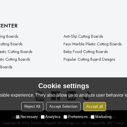
CENTER
ting Boards
Anti-Slip Cutting Boards
tting Boards
Faux Marble Plastic Cutting Boards
lastic Cutting Boards
Baby Food Cutting Boards
tic Cutting Boards
Popular Cutting Board Designs
 Boards
Cookie settings
ible experience. They also allow us to analyze user behavior in
Reject All
Accept Selection
Accept all
Necessary
Analytics
Preferences
Marketing
About Us
News
Contact
FAQs
Privacy Notice
Terms & Conditions
Copyright © 2026
Taizhou Chopaid Technology Co., Ltd.
Support By
BEE Cloud