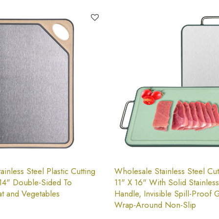
inless Steel Plastic Cutting
Wholesale Stainless Steel Cut
14" Double-Sided To
11" X 16" With Solid Stainless
t and Vegetables
Handle, Invisible Spill-Proof 
Wrap-Around Non-Slip