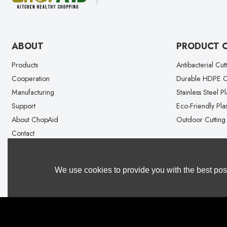
ABOUT
PRODUCT 
Products
Antibacterial Cut
Cooperation
Durable HDPE Cu
Manufacturing
Stainless Steel P
Support
Eco-Friendly Plas
About ChopAid
Outdoor Cutting
Contact
We use cookies to provide you with the best poss