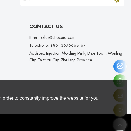
CONTACT US
Email: sales@chopaid.com
Telephone: +86-13676663167
Address: Injection Molding Park, Daxi Town, Wenling
City, Taizhou City, Zhejiang Province
 order to constantly improve the website for you.