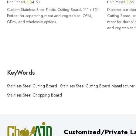
Unit Price:
US $
4.53
Unit Price:
US $
2
Custom Stainless Steel Plastic Cutting Board, 11" x 15".
Discover our doub
Perfect for separating meat and vegetables. OEM,
Cutting Board, wi
ODM, and wholesale options.
meat for durabilit
and vegetables f
KeyWords
Stainless Steel Cutting Board
Stainless Steel Cutting Board Manufacturer
Stainless Steel Chopping Board
Customized/Private La