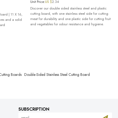
Unit Price:
US $
2.34
Discover our double sided stainless steel and plastic
cutting board, with one stainless steel side for cutting
Board | 11 X 16,
meat for durability and one plastic side for cutting fruit
oves and a solid
and vegetables for odour resistance and hygiene.
oard
 Cutting Boards
Double-Sided Stainless Steel Cutting Board
SUBSCRIPTION