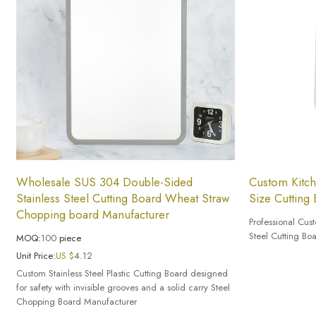
Wholesale SUS 304 Double-Sided
Custom Kitch
Stainless Steel Cutting Board Wheat Straw
Size Cutting
Chopping board Manufacturer
Professional Cus
Steel Cutting Bo
MOQ:
100
piece
Unit Price:
US $
4.12
Custom Stainless Steel Plastic Cutting Board designed
for safety with invisible grooves and a solid carry Steel
Chopping Board Manufacturer