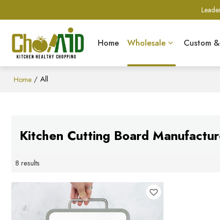
Leader
Home
Wholesale
Custom 
/
All
Home
Kitchen Cutting Board Manufactur
8 results