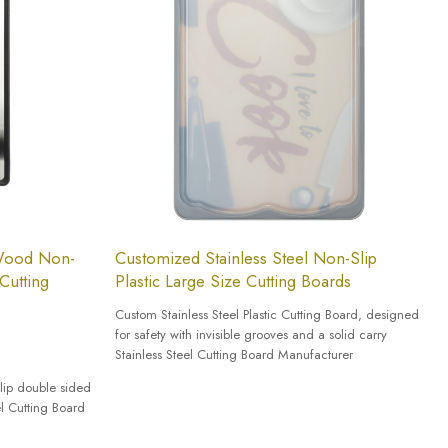
 Wood Non-
Customized Stainless Steel Non-Slip
Cutting
Plastic Large Size Cutting Boards
Custom Stainless Steel Plastic Cutting Board, designed
for safety with invisible grooves and a solid carry
Stainless Steel Cutting Board Manufacturer
lip double sided
el Cutting Board