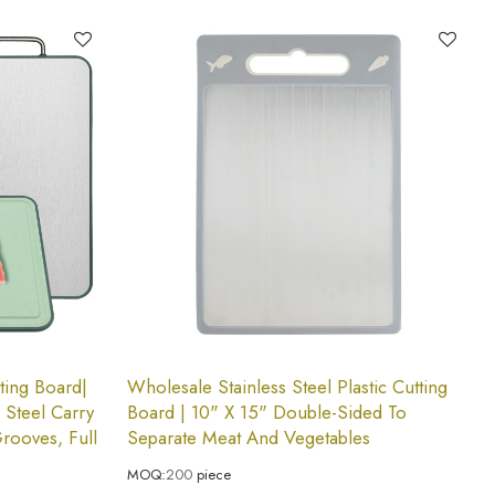
ting Board|
Wholesale Stainless Steel Plastic Cutting
 Steel Carry
Board | 10" X 15" Double-Sided To
Grooves, Full
Separate Meat And Vegetables
MOQ:
200
piece