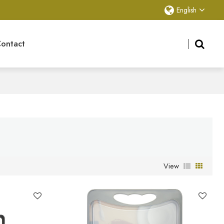
English
ontact
View