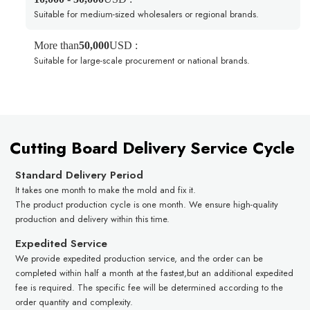
Suitable for medium-sized wholesalers or regional brands.
More than
50,000
USD :
Suitable for large-scale procurement or national brands.
Cutting Board Delivery Service Cycle
Standard Delivery Period
It takes one month to make the mold and fix it.
The product production cycle is one month. We ensure high-quality
production and delivery within this time.
Expedited Service
We provide expedited production service, and the order can be
completed within half a month at the fastest,but an additional expedited
fee is required. The specific fee will be determined according to the
order quantity and complexity.