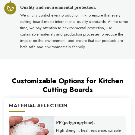
Quality and environmental protection:
We strictly control every production link to ensure that every
cutting board meets international quality standards. At the same
time, we pay attention to environmental protection, use
sustainable materials and production processes to reduce the
impact on the environment, and ensure that our products are
both safe and environmentally friendly.
Customizable Options for Kitchen
Cutting Boards
MATERIAL SELECTION
PP (polypropylene):
High strength, heat resistance, suitable