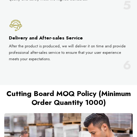
Delivery and After-sales Service
After the product is produced, we will deliver it on time and provide
professional after-sales service to ensure that your user experience
meets your expectations.
Cutting Board MOQ Policy (Minimum
Order Quantity 1000)