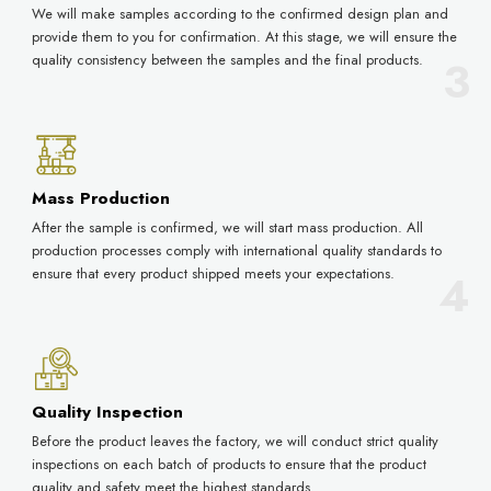
We will make samples according to the confirmed design plan and
provide them to you for confirmation. At this stage, we will ensure the
quality consistency between the samples and the final products.
Mass Production
After the sample is confirmed, we will start mass production. All
production processes comply with international quality standards to
ensure that every product shipped meets your expectations.
Quality Inspection
Before the product leaves the factory, we will conduct strict quality
inspections on each batch of products to ensure that the product
quality and safety meet the highest standards.