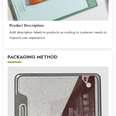
Product Description:
Add description labels to products according to customer needs to
improve user experience.
PACKAGING METHOD