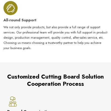
All-round Support
We not only provide products, but also provide a full range of support
services. Our professional team will provide you with full support in product
design, production management, quality control, after-sales service, etc.
Choosing us means choosing a trustworthy partner to help you achieve
your business goals.
Customized Cutting Board Solution
Cooperation Process