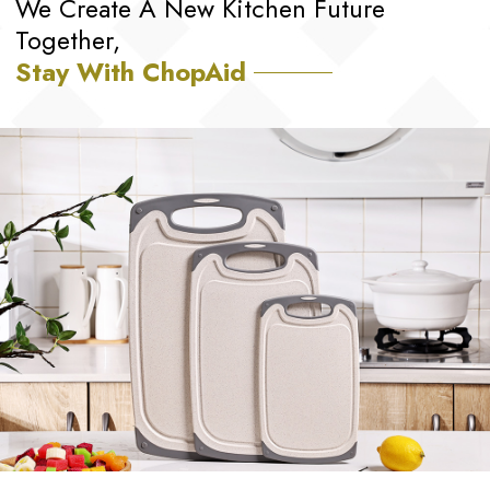
We Create A New Kitchen Future
Together,
Stay With ChopAid