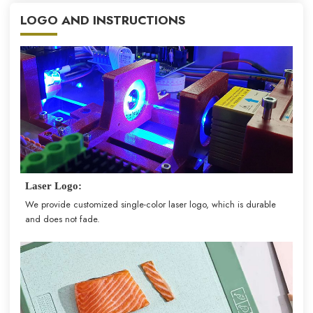
LOGO AND INSTRUCTIONS
Laser Logo:
We provide customized single-color laser logo, which is durable
and does not fade.