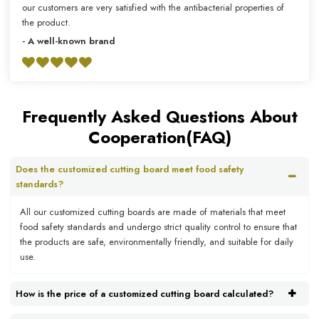
our customers are very satisfied with the antibacterial properties of
the product.
- A well-known brand
Frequently Asked Questions About
Cooperation(FAQ)
Does the customized cutting board meet food safety
standards?
All our customized cutting boards are made of materials that meet
food safety standards and undergo strict quality control to ensure that
the products are safe, environmentally friendly, and suitable for daily
use.
How is the price of a customized cutting board calculated?