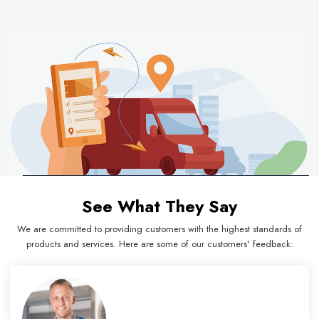
See What They Say
We are committed to providing customers with the highest standards of
products and services. Here are some of our customers' feedback: