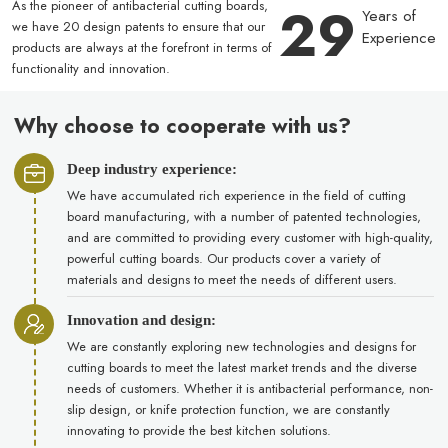
29
As the pioneer of antibacterial cutting boards,
Years of
we have 20 design patents to ensure that our
Experience
products are always at the forefront in terms of
functionality and innovation.
Why choose to cooperate with us?
Deep industry experience:
We have accumulated rich experience in the field of cutting
board manufacturing, with a number of patented technologies,
and are committed to providing every customer with high-quality,
powerful cutting boards. Our products cover a variety of
materials and designs to meet the needs of different users.
Innovation and design:
We are constantly exploring new technologies and designs for
cutting boards to meet the latest market trends and the diverse
needs of customers. Whether it is antibacterial performance, non-
slip design, or knife protection function, we are constantly
innovating to provide the best kitchen solutions.