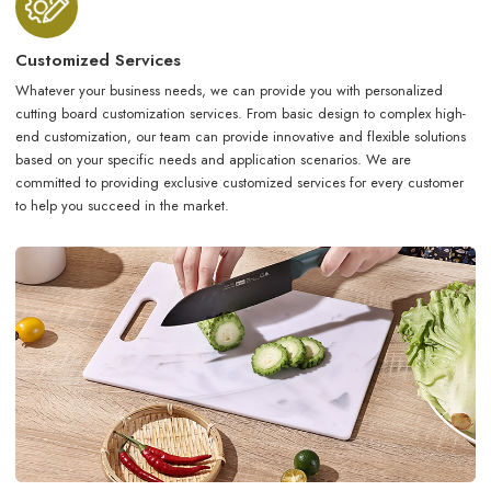
Customized Services
Whatever your business needs, we can provide you with personalized
cutting board customization services. From basic design to complex high-
end customization, our team can provide innovative and flexible solutions
based on your specific needs and application scenarios. We are
committed to providing exclusive customized services for every customer
to help you succeed in the market.