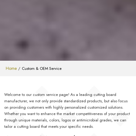
Home
/
Custom & OEM Service
Welcome to our custom service page! As a leading cutting board
manufacturer, we not only provide standardized products, but also focus
on providing customers with highly personalized customized solutions.
Whether you want to enhance the market competitiveness of your product
through unique materials, colors, logos or antimicrobial grades, we can
tailor a cutting board that meets your specific needs.