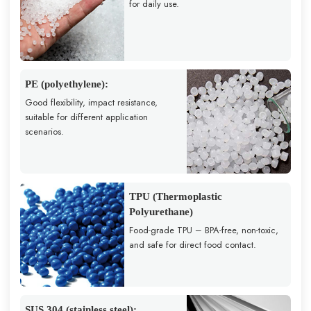
for daily use.
PE (polyethylene):
Good flexibility, impact resistance,
suitable for different application
scenarios.
TPU (Thermoplastic
Polyurethane)
Food-grade TPU – BPA-free, non-toxic,
and safe for direct food contact.
SUS 304 (stainless steel):