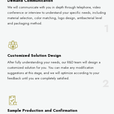
Demand Communication
We will communicate with you in depth through telephone, video
conference or interview to understand your specific needs, including
material selection, color matching, logo design, antibacterial level
and packaging method.
Customized Solution Design
After fully understanding your needs, our R&D team will design a
customized solution for you. You can make any modification
suggestions at this stage, and we will optimize according to your
feedback until you are completely satisfied.
Sample Production and Confirmation