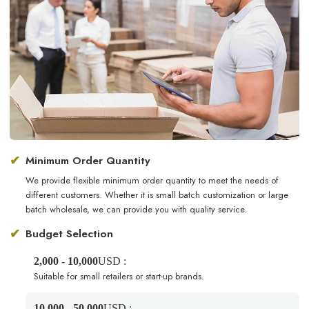
✔
Minimum Order Quantity
We provide flexible minimum order quantity to meet the needs of
different customers. Whether it is small batch customization or large
batch wholesale, we can provide you with quality service.
✔
Budget Selection
2,000 - 10,000
USD :
Suitable for small retailers or start-up brands.
10,000 - 50,000
USD :