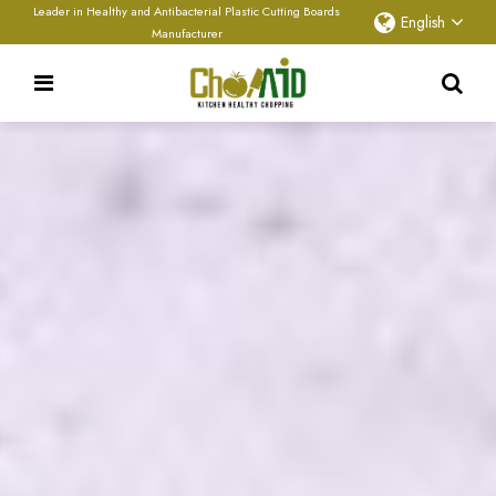
Leader in Healthy and Antibacterial Plastic Cutting Boards
English
Manufacturer