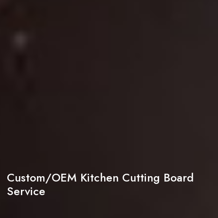
Custom/OEM Kitchen Cutting Board
Service