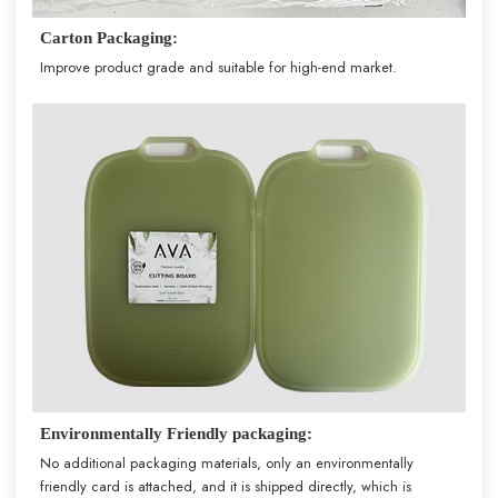
Carton Packaging:
Improve product grade and suitable for high-end market.
Environmentally Friendly packaging:
No additional packaging materials, only an environmentally
friendly card is attached, and it is shipped directly, which is