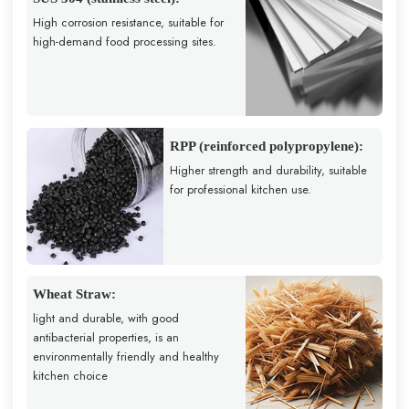
High corrosion resistance, suitable for
high-demand food processing sites.
RPP (reinforced polypropylene):
Higher strength and durability, suitable
for professional kitchen use.
Wheat Straw:
light and durable, with good
antibacterial properties, is an
environmentally friendly and healthy
kitchen choice