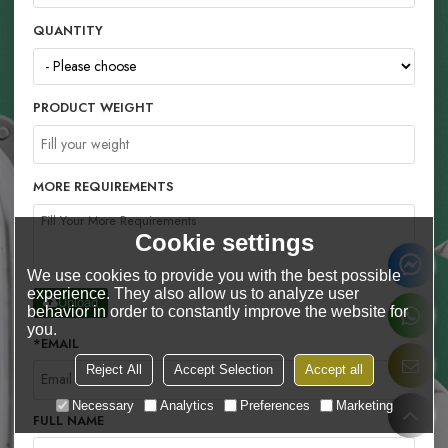
QUANTITY
PRODUCT WEIGHT
MORE REQUIREMENTS
Cookie settings
We use cookies to provide you with the best possible
experience. They also allow us to analyze user
Upload
behavior in order to constantly improve the website for
you.
*
EMAIL
Reject All
Accept Selection
Accept all
Necessary
Analytics
Preferences
Marketing
FULL NAME