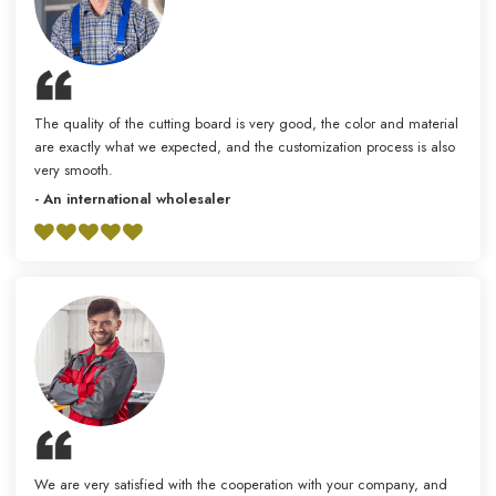
The quality of the cutting board is very good, the color and material
are exactly what we expected, and the customization process is also
very smooth.
- An international wholesaler
We are very satisfied with the cooperation with your company, and