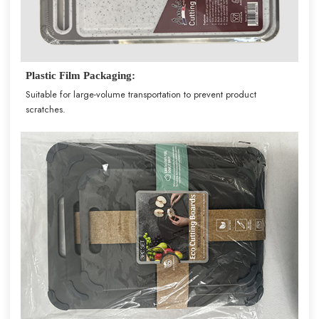
Plastic Film Packaging:
Suitable for large-volume transportation to prevent product
scratches.