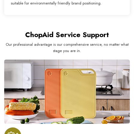
suitable for environmentally friendly brand positioning.
ChopAid Service Support
Our professional advantage is our comprehensive service, no matter what
stage you are in.