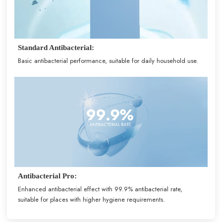
Standard Antibacterial:
Basic antibacterial performance, suitable for daily household use.
Antibacterial Pro:
Enhanced antibacterial effect with 99.9% antibacterial rate,
suitable for places with higher hygiene requirements.