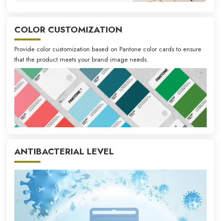
COLOR CUSTOMIZATION
Provide color customization based on Pantone color cards to ensure
that the product meets your brand image needs.
ANTIBACTERIAL LEVEL