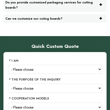
Do you provide customized packaging services for cutting
boards?
Can we customize our cuting boards?
Quick Custom Quote
I AM
THE PURPOSE OF THE INQUIRY
COOPERATION MODELS