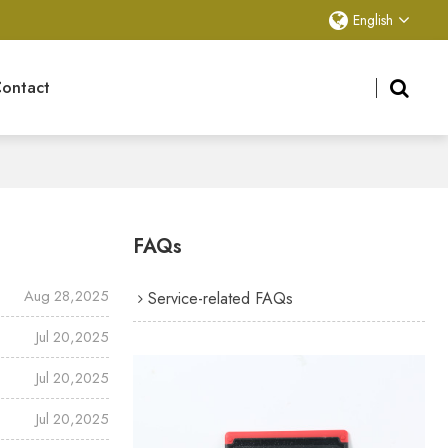
English
ontact
FAQs
Aug 28,2025
Service-related FAQs
Jul 20,2025
Jul 20,2025
Jul 20,2025