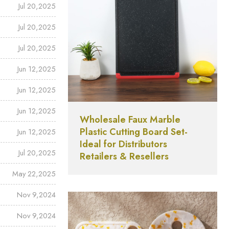
Jul 20,2025
Jul 20,2025
Jul 20,2025
Jun 12,2025
Jun 12,2025
Jun 12,2025
Wholesale Faux Marble
Plastic Cutting Board Set-
Jun 12,2025
Ideal for Distributors
Jul 20,2025
Retailers & Resellers
May 22,2025
Nov 9,2024
Nov 9,2024