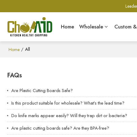
Leader
Home
Wholesale
Custom 
/
All
Home
FAQs
Are Plastic Cutting Boards Safe?
Is this product suitable for wholesale? What’s the lead time?
Do knife marks appear easily? Will they trap dirt or bacteria?
Are plastic cutting boards safe? Are they BPA-free?