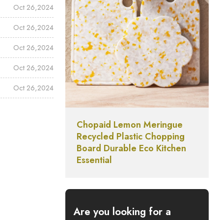
Oct 26,2024
Oct 26,2024
Oct 26,2024
Oct 26,2024
Oct 26,2024
Chopaid Lemon Meringue
Recycled Plastic Chopping
Board Durable Eco Kitchen
Essential
Are you looking for a