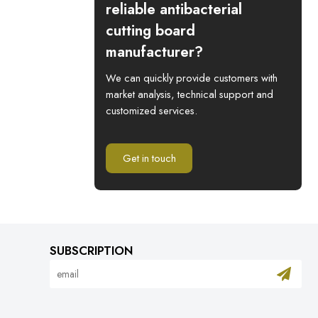
reliable antibacterial
cutting board
manufacturer?
We can quickly provide customers with
market analysis, technical support and
customized services.
Get in touch
SUBSCRIPTION