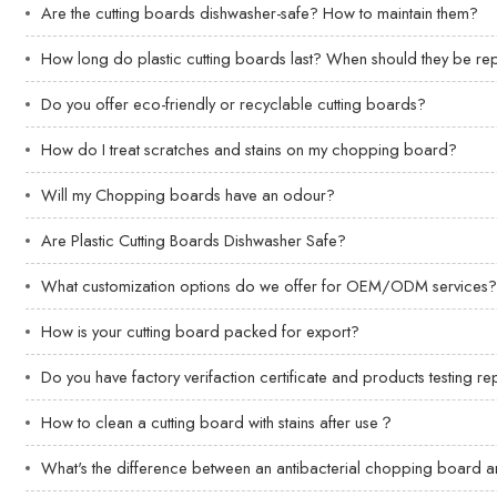
Are the cutting boards dishwasher-safe? How to maintain them?
How long do plastic cutting boards last? When should they be r
Do you offer eco-friendly or recyclable cutting boards?
How do I treat scratches and stains on my chopping board?
Will my Chopping boards have an odour?
Are Plastic Cutting Boards Dishwasher Safe?
What customization options do we offer for OEM/ODM services
How is your cutting board packed for export?
Do you have factory verifaction certificate and products testing re
How to clean a cutting board with stains after use？
What's the difference between an antibacterial chopping board