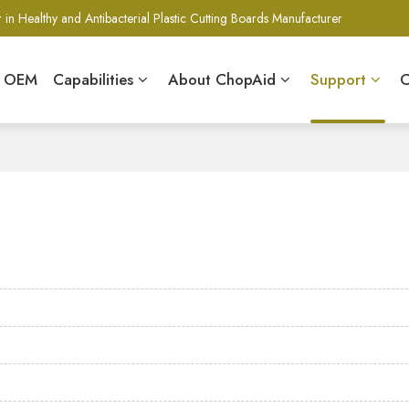
 in Healthy and Antibacterial Plastic Cutting Boards Manufacturer
& OEM
Capabilities
About ChopAid
Support
C