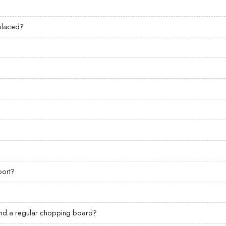
eplaced?
?
port?
 and a regular chopping board?