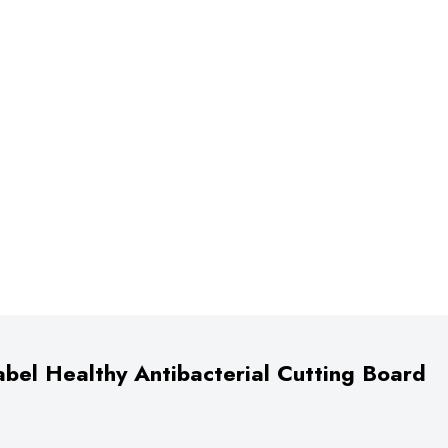
bel Healthy Antibacterial Cutting Board