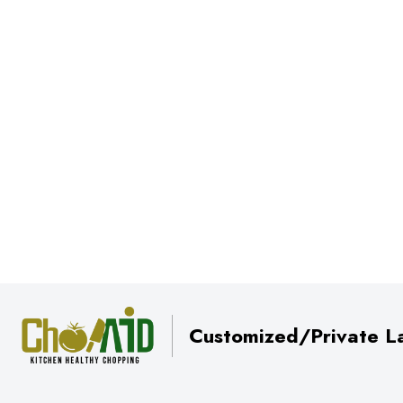
Customized/Private La