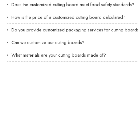
Does the customized cutting board meet food safety standards?
How is the price of a customized cutting board calculated?
Do you provide customized packaging services for cutting board
Can we customize our cuting boards?
What materials are your cutting boards made of?