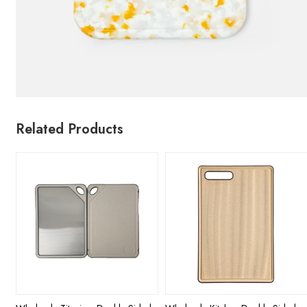
Related Products