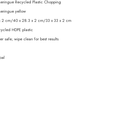
ringue Recycled Plastic Chopping
eringue yellow
x 2 cm/40 x 28.3 x 2 cm/33 x 33 x 2 cm
ycled HDPE plastic
r safe; wipe clean for best results
pal