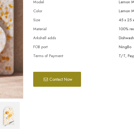
Model
Lemon Me
Color
Lemon M
Size
45 x 25 
Material
100% rec
Arkshell adds
Dishwashe
FOB port
NingBo
Terms of Payment
T/T, Pay
Contact Now