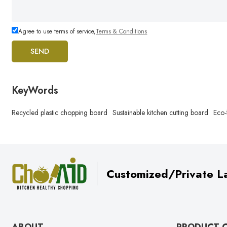
Agree to use terms of service,
Terms & Conditions
SEND
KeyWords
Recycled plastic chopping board
Sustainable kitchen cutting board
Eco-
Customized/Private La
ABOUT
PRODUCT 