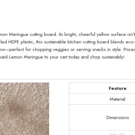
on Meringue cutting board. Its bright, cheerful yellow surface isn't 
 HDPE plastic, this sustainable kitchen cutting board blends eco-f
—perfect for chopping veggies or serving snacks in style. Priced 
hopaid Lemon Meringue to your cart today and chop sustainably!
Feature
Material
Dimensions