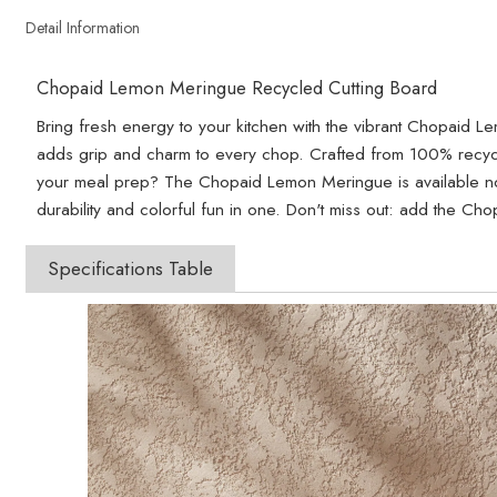
Detail Information
Chopaid Lemon Meringue Recycled Cutting Board
Bring fresh energy to your kitchen with the vibrant Chopaid Lem
adds grip and charm to every chop. Crafted from 100% recycled
your meal prep? The Chopaid Lemon Meringue is available now
durability and colorful fun in one. Don't miss out: add the C
Specifications Table