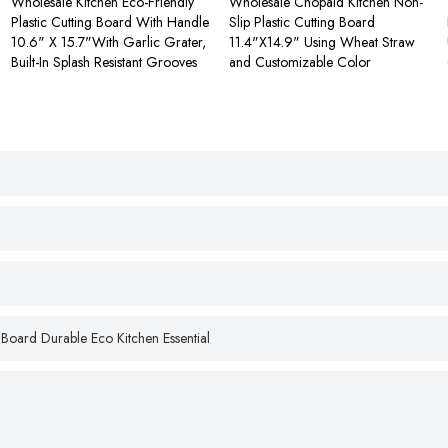
Wholesale Kitchen Eco-Friendly
Wholesale Chopaid Kitchen Non-
Plastic Cutting Board With Handle
Slip Plastic Cutting Board
10.6" X 15.7"With Garlic Grater,
11.4"X14.9" Using Wheat Straw
Built-In Splash Resistant Grooves
and Customizable Color