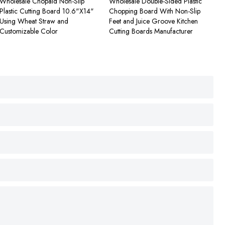
Wholesale Chopaid Non-Slip
Wholesale Double-Sided Plastic
Plastic Cutting Board 10.6"X14"
Chopping Board With Non-Slip
Using Wheat Straw and
Feet and Juice Groove Kitchen
Customizable Color
Cutting Boards Manufacturer