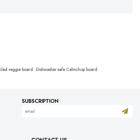
cled veggie board
Dishwasher-safe Calmchop board
SUBSCRIPTION
CONTACT US