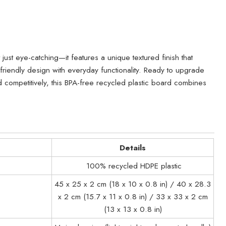
just eye-catching—it features a unique textured finish that
riendly design with everyday functionality. Ready to upgrade
competitively, this BPA-free recycled plastic board combines
Details
100% recycled HDPE plastic
45 x 25 x 2 cm (18 x 10 x 0.8 in) / 40 x 28.3
x 2 cm (15.7 x 11 x 0.8 in) / 33 x 33 x 2 cm
(13 x 13 x 0.8 in)