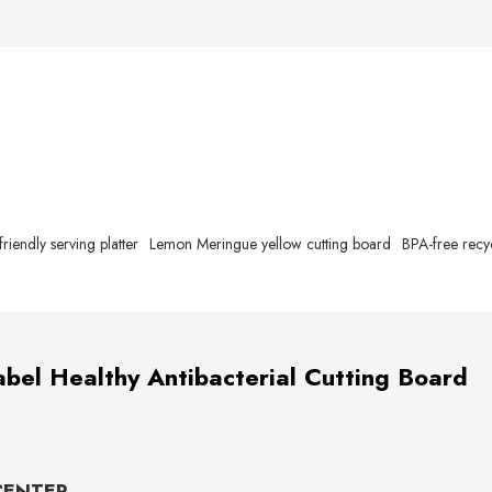
friendly serving platter
Lemon Meringue yellow cutting board
BPA-free recy
bel Healthy Antibacterial Cutting Board
CENTER