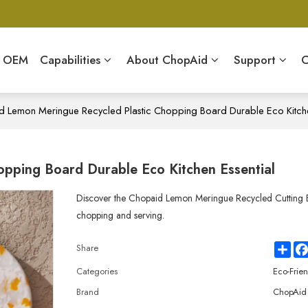
& OEM
Capabilities
About ChopAid
Support
C
 Lemon Meringue Recycled Plastic Chopping Board Durable Eco Kitche
pping Board Durable Eco Kitchen Essential
Discover the Chopaid Lemon Meringue Recycled Cutting Bo
chopping and serving.
Sha
Share
Categories
Eco-Frie
Brand
ChopAid 