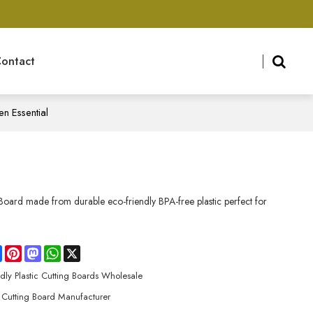
ontact
n Essential
ard made from durable eco-friendly BPA-free plastic perfect for
re
Facebook
Pinterest
Mastodon
WhatsApp
X
ndly Plastic Cutting Boards Wholesale
Cutting Board Manufacturer