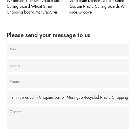
Wholesale Titanium Double-Sided
Wholesale Kitchen Double-Sided
Cutting Board Wheat Straw
Custom Plastic Cutting Boards With
Chopping board Manufacturer
Juice Groove
Please send your message to us