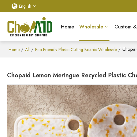
English
Home
Wholesale
Custom 
/
/
/
Chopaid
Home
All
Eco-Friendly Plastic Cutting Boards Wholesale
Chopaid Lemon Meringue Recycled Plastic Cho