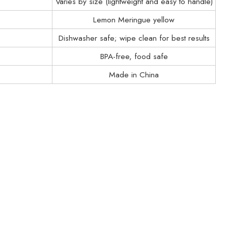
Varies by size (lightweight and easy to handle)
Lemon Meringue yellow
Dishwasher safe; wipe clean for best results
BPA-free, food safe
Made in China