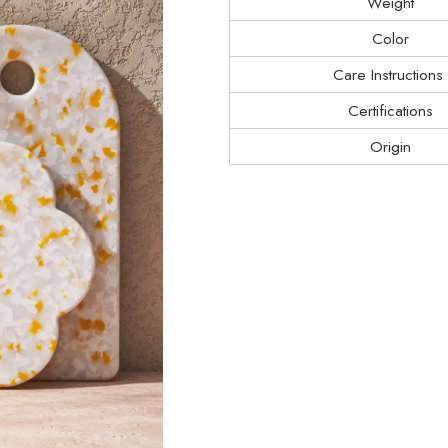
Weight
Color
Care Instructions
Certifications
Origin