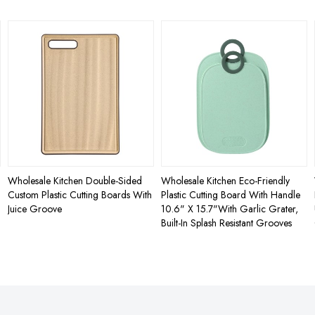
Wholesale Kitchen Double-Sided
Wholesale Kitchen Eco-Friendly
Custom Plastic Cutting Boards With
Plastic Cutting Board With Handle
Juice Groove
10.6" X 15.7"With Garlic Grater,
Built-In Splash Resistant Grooves