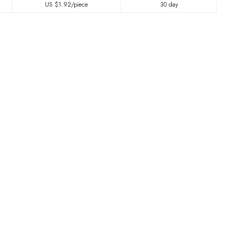
US $
1.92
/piece
30 day