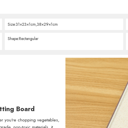
Size:31×23×1cm,38×29×1cm
Shape:Rectangular
tting Board
her you're chopping vegetables,
rade, non-toxic materials, it