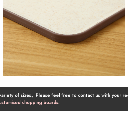
riety of sizes。Please feel free to contact us with your re
 customised chopping boards.