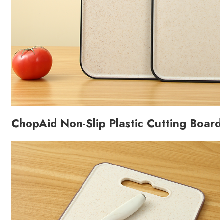
ChopAid Non-Slip Plastic Cutting Boar