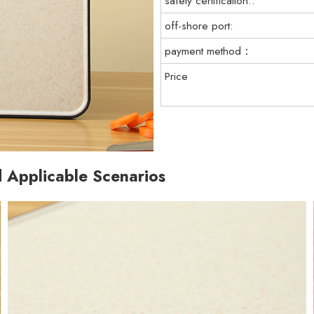
safety certification::
off-shore port:
payment method：
Price
d Applicable Scenarios