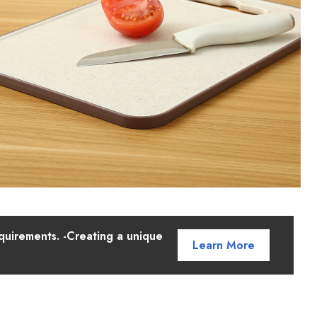
quirements. -Creating a unique
Learn More