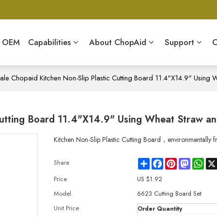
& OEM
Capabilities
About ChopAid
Support
C
le Chopaid Kitchen Non-Slip Plastic Cutting Board 11.4"X14.9" Using
Cutting Board 11.4"X14.9" Using Wheat Straw a
Kitchen Non-Slip Plastic Cutting Board，environmentally fr
Share
Facebook
Pinterest
Mastodo
Wha
Share
Price
US $
1.92
Model
6623 Cutting Board Set
Unit Price
Order Quantity