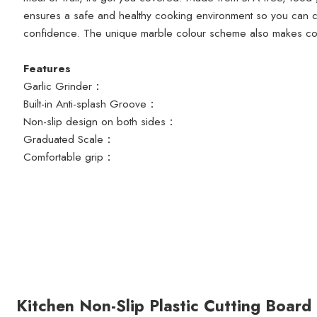
ensures a safe and healthy cooking environment so you can c
confidence. The unique marble colour scheme also makes coo
Features
Garlic Grinder：
Built-in Anti-splash Groove：
Non-slip design on both sides：
Graduated Scale：
Comfortable grip：
Kitchen Non-Slip Plastic Cutting Board 