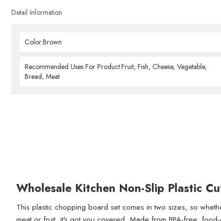
Detail Information
Color:Brown
Recommended Uses For Product:Fruit, Fish, Cheese, Vegetable,
Bread, Meat
Wholesale Kitchen Non-Slip Plastic Cu
This plastic chopping board set comes in two sizes, so whet
meat or fruit, it's got you covered. Made from BPA-free, food-g