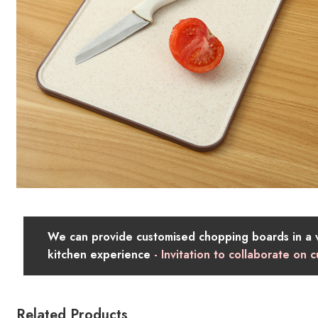
We can provide customised chopping boards in a va
kitchen experience
- Invitation to collaborate on
Related Products