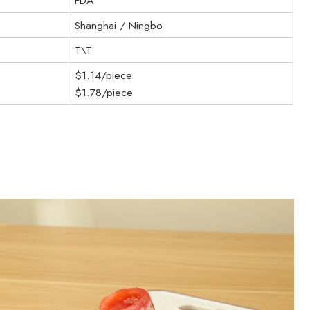
FDA
Shanghai / Ningbo
T\T
$1.14/piece
$1.78/piece