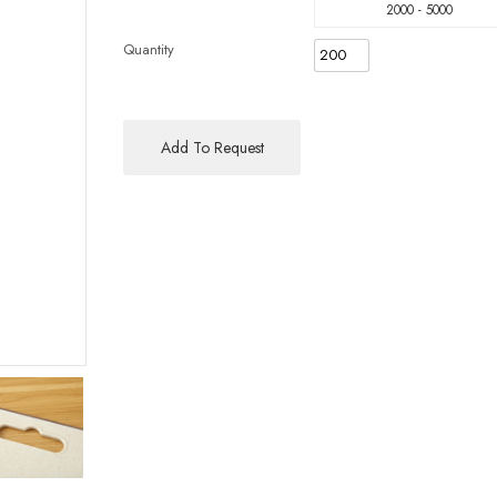
2000 - 5000
Quantity
Add To Request