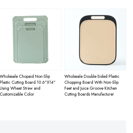
Wholesale Chopaid Non-Slip
Wholesale Double-Sided Plastic
Plastic Cutting Board 10.6"X14"
Chopping Board With Non-Slip
Using Wheat Straw and
Feet and Juice Groove Kitchen
Customizable Color
Cutting Boards Manufacturer