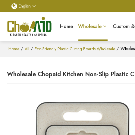
English
Home
Wholesale
Custom 
/
/
/
Wholesa
Home
All
Eco-Friendly Plastic Cutting Boards Wholesale
Wholesale Chopaid Kitchen Non-Slip Plastic 