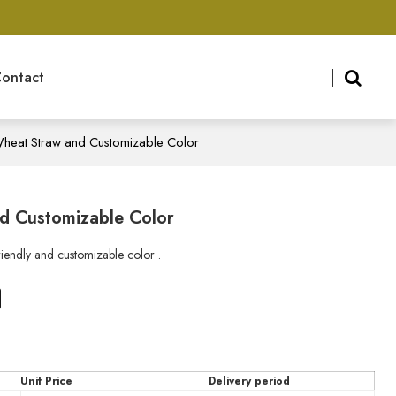
ontact
 Wheat Straw and Customizable Color
nd Customizable Color
iendly and customizable color .
n
tsApp
X
Unit Price
Delivery period