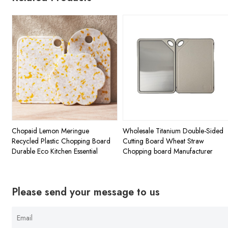
Chopaid Lemon Meringue
Wholesale Titanium Double-Sided
Recycled Plastic Chopping Board
Cutting Board Wheat Straw
Durable Eco Kitchen Essential
Chopping board Manufacturer
Please send your message to us