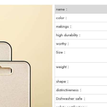
name：
color：
makings：
high durability：
worthy：
Size：
weight：
shape：
distinctiveness：
Dishwasher safe：