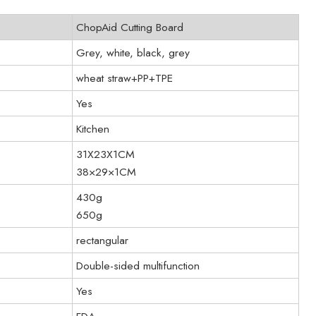
ChopAid Cutting Board
Grey, white, black, grey
wheat straw+PP+TPE
Yes
Kitchen
31X23X1CM
38×29×1CM
430g
650g
rectangular
Double-sided multifunction
Yes