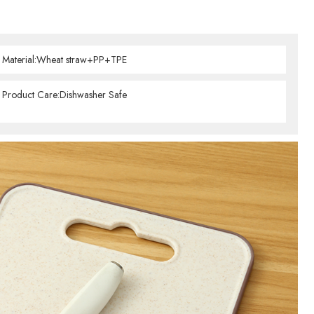
Material:Wheat straw+PP+TPE
Product Care:Dishwasher Safe