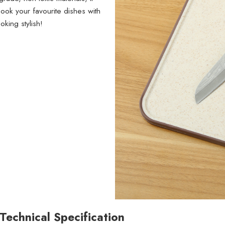
ook your favourite dishes with
king stylish!
Technical Specification