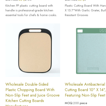
Kitchen PP plastic cutting board with
Plastic Cutting Board With Han
handle is professional-grade kitchen
X 15.7"With Garlic Grater, Buil
essential tools for chefs & home cooks.
Resistant Grooves
Wholesale Double-Sided
Wholesale Antibacterial 
Plastic Chopping Board With
Cutting Board 10" X 14",
Non-Slip Feet and Juice Groove
Featuring Non-Slip Feet
Kitchen Cutting Boards
MOQ:
200
piece
Manufacturer