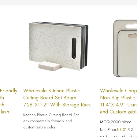
Friendly
Wholesale Kitchen Plastic
Wholesale Chopa
th
Cutting Board Set Board
Non-Slip Plastic
th
7.28"X11.2" With Storage Rack
11.4"X14.9" Usi
plash
and Customizabl
Kitchen Plastic Cutting Board Set
environmentally friendly and
MOQ:
2000
piece
customizable color
Unit Price:
US $
1.92