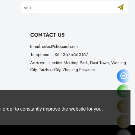
CONTACT US
Email: sales@chopaid.com
Telephone: +86-13676663167
Address: Injection Molding Park, Daxi Town, Wenling
City, Taizhou City, Zhejiang Province
 order to constantly improve the website for you.