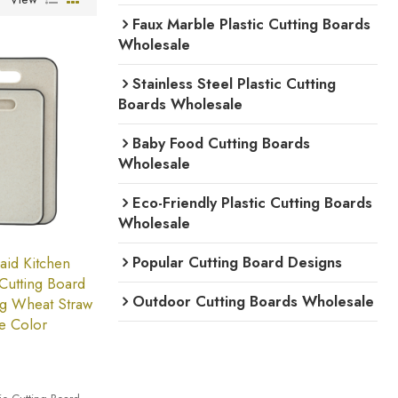
Faux Marble Plastic Cutting Boards
Wholesale
Stainless Steel Plastic Cutting
Boards Wholesale
Baby Food Cutting Boards
Wholesale
Eco-Friendly Plastic Cutting Boards
Wholesale
Popular Cutting Board Designs
id Kitchen
 Cutting Board
Outdoor Cutting Boards Wholesale
ng Wheat Straw
e Color