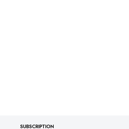
SUBSCRIPTION