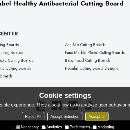
bel Healthy Antibacterial Cutting Board
CENTER
ting Boards
Anti-Slip Cutting Boards
tting Boards
Faux Marble Plastic Cutting Boards
lastic Cutting Boards
Baby Food Cutting Boards
tic Cutting Boards
Popular Cutting Board Designs
 Boards
Cookie settings
ible experience. They also allow us to analyze user behavior in
Reject All
Accept Selection
Accept all
Necessary
Analytics
Preferences
Marketing
About Us
News
Contact
FAQs
Privacy Notice
Terms & Conditions