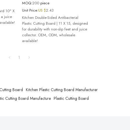
MOQ:
200
piece
Unit Price:
US $
2.43
oard 10" X
 a juice
Kitchen Double-Sided Antibacterial
vailable!
Plastic Cutting Board | 11 X 15, designed
for durability with non-slip feet and juice
collector. OEM, ODM, wholesale
available!
1
 Cutting Board
Kitchen Plastic Cutting Board Manufacturer
tic Cutting Board Manufacture
Plastic Cutting Board