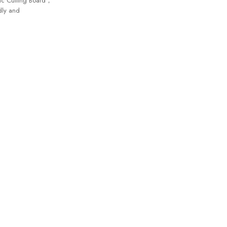
tic Cutting Board，
dly and