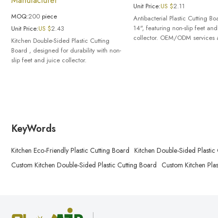
Unit Price:
US $
2.11
MOQ:
200
piece
Antibacterial Plastic Cutting B
14", featuring non-slip feet and
Unit Price:
US $
2.43
collector. OEM/ODM services a
Kitchen Double-Sided Plastic Cutting
Board , designed for durability with non-
slip feet and juice collector.
KeyWords
Kitchen Eco-Friendly Plastic Cutting Board
Kitchen Double-Sided Plastic
Custom Kitchen Double-Sided Plastic Cutting Board
Custom Kitchen Plas