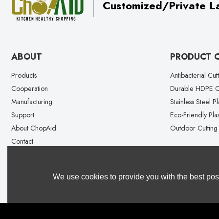
Customized/Private La
ABOUT
PRODUCT 
Products
Antibacterial Cut
Cooperation
Durable HDPE Cu
Manufacturing
Stainless Steel P
Support
Eco-Friendly Plas
About ChopAid
Outdoor Cutting
Contact
We use cookies to provide you with the best poss