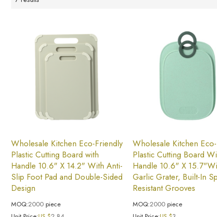
Wholesale Kitchen Eco-Friendly
Wholesale Kitchen Eco-
Plastic Cutting Board with
Plastic Cutting Board Wi
Handle 10.6" X 14.2" With Anti-
Handle 10.6" X 15.7"Wi
Slip Foot Pad and Double-Sided
Garlic Grater, Built-In S
Design
Resistant Grooves
MOQ:
2000
piece
MOQ:
2000
piece
Unit Price:
US $
2.84
Unit Price:
US $
3