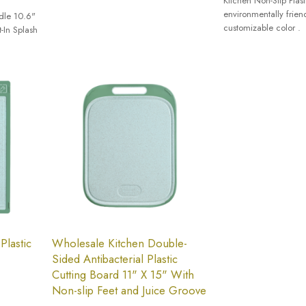
Kitchen Non-Slip Plas
environmentally frien
dle 10.6"
customizable color .
t-In Splash
Plastic
Wholesale Kitchen Double-
Sided Antibacterial Plastic
Cutting Board 11" X 15" With
Non-slip Feet and Juice Groove