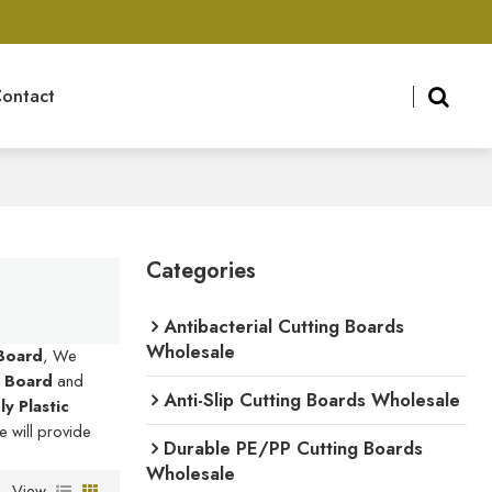
ontact
Categories
Antibacterial Cutting Boards
Wholesale
 Board
, We
g Board
and
Anti-Slip Cutting Boards Wholesale
y Plastic
e will provide
Durable PE/PP Cutting Boards
Wholesale
View