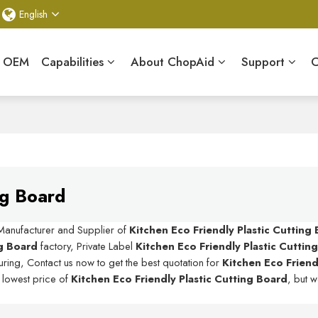
English
& OEM
Capabilities
About ChopAid
Support
C
ng Board
 Manufacturer and Supplier of
Kitchen Eco Friendly Plastic Cutting
ng Board
factory, Private Label
Kitchen Eco Friendly Plastic Cuttin
ring, Contact us now to get the best quotation for
Kitchen Eco Friendl
e lowest price of
Kitchen Eco Friendly Plastic Cutting Board
, but w