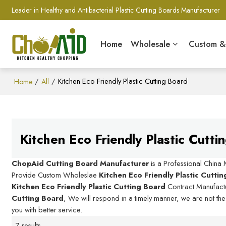
Leader in Healthy and Antibacterial Plastic Cutting Boards Manufacturer
Home
Wholesale
Custom 
/
/
Kitchen Eco Friendly Plastic Cutting Board
Home
All
Kitchen Eco Friendly Plastic Cutti
ChopAid Cutting Board Manufacturer
is a Professional China
Provide Custom Wholeslae
Kitchen Eco Friendly Plastic Cutti
Kitchen Eco Friendly Plastic Cutting Board
Contract Manufactu
Cutting Board
, We will respond in a timely manner, we are not th
you with better service.
7 results