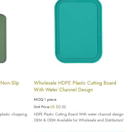
 Non-Slip
Wholesale HDPE Plastic Cutting Board
With Water Channel Design
MOQ:
1
piece
Unit Price:
US $
0.52
plastic chopping
HDPE Plastic Cutting Board With water channel design
OEM & ODM Available for Wholesale and Distributors!