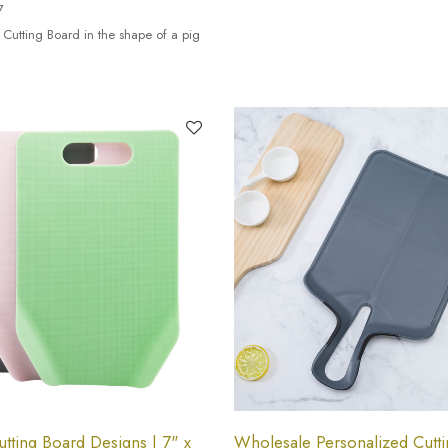
7
 Cutting Board in the shape of a pig
tting Board Designs | 7" x
Wholesale Personalized Cutti