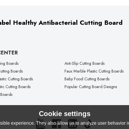
bel Healthy Antibacterial Cutting Board
CENTER
ting Boards
Anti-Slip Cutting Boards
tting Boards
Faux Marble Plastic Cutting Boards
lastic Cutting Boards
Baby Food Cutting Boards
tic Cutting Boards
Popular Cutting Board Designs
 Boards
Cookie settings
ible experience. They also allow us to analyze user behavior in