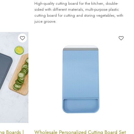
High-quality cutting board for the kitchen, double-
sided with different materials, multi-purpose plastic
cutting board for cutting and storing vegetables, with
juice groove.
ng Boards |
Wholesale Personalized Cutting Board Set