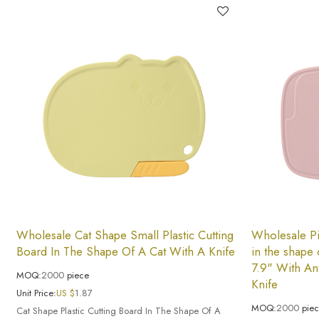
Wholesale Cat Shape Small Plastic Cutting
Wholesale Pi
Board In The Shape Of A Cat With A Knife
in the shape 
7.9" With An
MOQ:
2000
piece
Knife
Unit Price:
US $
1.87
MOQ:
2000
pie
Cat Shape Plastic Cutting Board In The Shape Of A