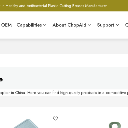
 in Healthy and Antibacterial Plastic Cutting Boards Manufacturer
& OEM
Capabilities
About ChopAid
Support
C
e
lier in China. Here you can find high-quality products in a competitive