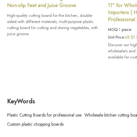
Non-slip Feet and Juice Groove
11" for Whole
Importers | H
High-quality cutting board for the kitchen, double-
Professional
sided with different materials, multi-purpose plastic
cutting board for cutting and storing vegetables, with
MOQ:
1
piece
juice groove.
Unit Price:
US $
1.
Discover our high
wholesalers and 
available for cus
KeyWords
Plastic Cutting Boards for professional use
Wholesale kitchen cutting bo
Custom plastic chopping boards