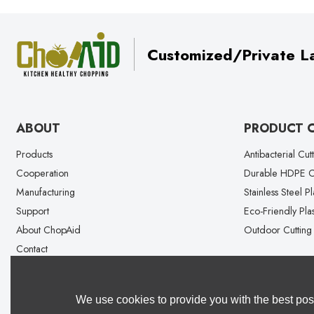
Customized/Private La
ABOUT
PRODUCT 
Products
Antibacterial Cut
Cooperation
Durable HDPE Cu
Manufacturing
Stainless Steel P
Support
Eco-Friendly Plas
About ChopAid
Outdoor Cutting
Contact
We use cookies to provide you with the best poss