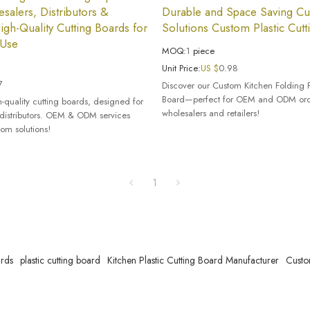
salers, Distributors &
Durable and Space Saving Cut
igh-Quality Cutting Boards for
Solutions Custom Plastic Cutt
 Use
MOQ:
1
piece
Unit Price:
US $
0.98
7
Discover our Custom Kitchen Folding 
Board—perfect for OEM and ODM orde
-quality cutting boards, designed for
wholesalers and retailers!
distributors. OEM & ODM services
tom solutions!
1
ards
plastic cutting board
Kitchen Plastic Cutting Board Manufacturer
Custo