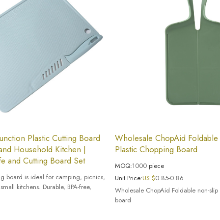
Function Plastic Cutting Board
Wholesale ChopAid Foldable
and Household Kitchen |
Plastic Chopping Board
e and Cutting Board Set
MOQ:
1000
piece
ing board is ideal for camping, picnics,
Unit Price:
US $
0.85-0.86
small kitchens. Durable, BPA-free,
Wholesale ChopAid Foldable non-slip 
board