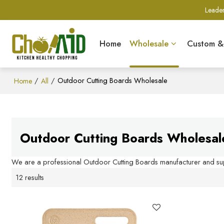
Leader
Home
Wholesale
Custom 
/
/
Outdoor Cutting Boards Wholesale
Home
All
Outdoor Cutting Boards Wholesal
We are a professional Outdoor Cutting Boards manufacturer and supp
12 results