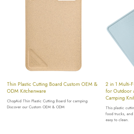
Thin Plastic Cutting Board Custom OEM &
2 in 1 Multi-
ODM Kitchenware
for Outdoor 
Camping Knif
ChopAid Thin Plastic Cutting Board for camping
Discover our Custom OEM & ODM
This plastic cutt
food trucks, and 
easy to clean.