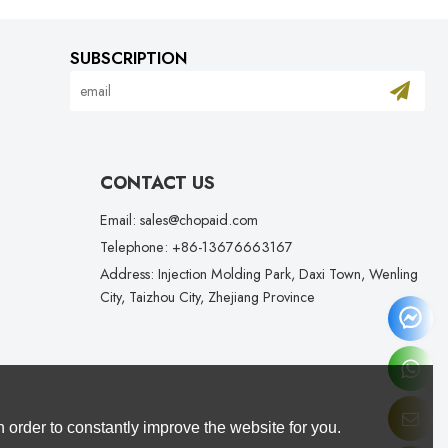
SUBSCRIPTION
CONTACT US
Email: sales@chopaid.com
Telephone: +86-13676663167
Address: Injection Molding Park, Daxi Town, Wenling
City, Taizhou City, Zhejiang Province
 order to constantly improve the website for you.