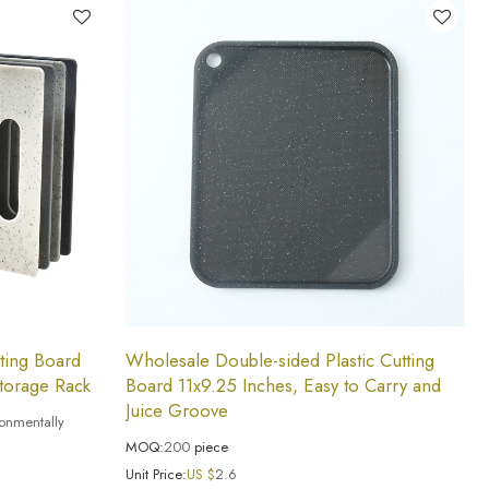
tting Board
Wholesale Double-sided Plastic Cutting
torage Rack
Board 11x9.25 Inches, Easy to Carry and
Juice Groove
ronmentally
MOQ:
200
piece
Unit Price:
US $
2.6