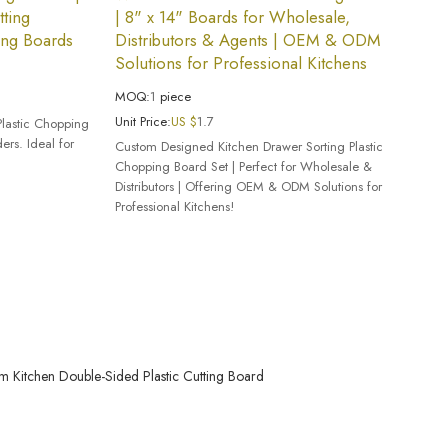
ting
| 8" x 14" Boards for Wholesale,
ing Boards
Distributors & Agents | OEM & ODM
Solutions for Professional Kitchens
MOQ:
1
piece
Unit Price:
US $
1.7
Plastic Chopping
rs. Ideal for
Custom Designed Kitchen Drawer Sorting Plastic
Chopping Board Set | Perfect for Wholesale &
Distributors | Offering OEM & ODM Solutions for
Professional Kitchens!
m Kitchen Double-Sided Plastic Cutting Board