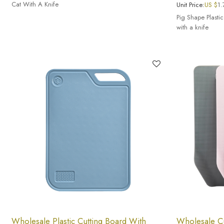
Cat With A Knife
Unit Price:
US $
1.
Pig Shape Plastic
with a knife
Wholesale Plastic Cutting Board With
Wholesale Cu