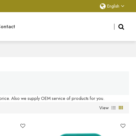
English
ontact
 price. Also we supply OEM service of products for you.
View