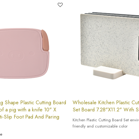
g Shape Plastic Cutting Board
Wholesale Kitchen Plastic Cu
of a pig with a knife 10" X
Set Board 7.28"X11.2" With S
ti-Slip Foot Pad And Paring
Kitchen Plastic Cutting Board Set envi
friendly and customizable color
ce