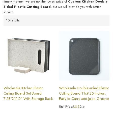
timely manner, we are not the lowest price of
Custom Kitchen Double
Sided Plastic Cutting Board
, but we will provide you with better
service.
10 results
Wholesale Kitchen Plastic
Wholesale Double-sided Plastic
Cutting Board Set Board
Cutting Board 11x9.25 Inches,
7.28"X11.2" With Storage Rack
Easy to Carry and Juice Groove
Unit Price:
US $
2.6