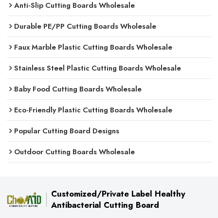
Anti-Slip Cutting Boards Wholesale
Durable PE/PP Cutting Boards Wholesale
Faux Marble Plastic Cutting Boards Wholesale
Stainless Steel Plastic Cutting Boards Wholesale
Baby Food Cutting Boards Wholesale
Eco-Friendly Plastic Cutting Boards Wholesale
Popular Cutting Board Designs
Outdoor Cutting Boards Wholesale
Customized/Private Label Healthy
Antibacterial Cutting Board