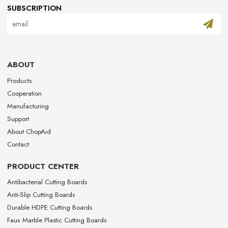
SUBSCRIPTION
ABOUT
Products
Cooperation
Manufacturing
Support
About ChopAid
Contact
PRODUCT CENTER
Antibacterial Cutting Boards
Anti-Slip Cutting Boards
Durable HDPE Cutting Boards
Faux Marble Plastic Cutting Boards