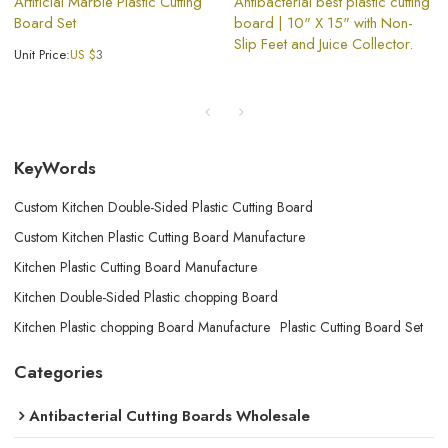
Artificial Marble Plastic Cutting
Antibacterial best plastic cutting
Board Set
board | 10" X 15" with Non-
Slip Feet and Juice Collector.
Unit Price:
US $
3
KeyWords
Custom Kitchen Double-Sided Plastic Cutting Board
Custom Kitchen Plastic Cutting Board Manufacture
Kitchen Plastic Cutting Board Manufacture
Kitchen Double-Sided Plastic chopping Board
Kitchen Plastic chopping Board Manufacture
Plastic Cutting Board Set
Categories
Antibacterial Cutting Boards Wholesale