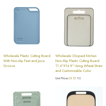
Wholesale Plastic Cutting Board
Wholesale Chopaid Kitchen
With Non-slip Feet and Juice
Non-Slip Plastic Cutting Board
Groove
11.4"X14.9" Using Wheat Straw
and Customizable Color
Unit Price:
US $
1.92