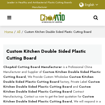
Leader in Healthy and Antibacterial Plastic Cutting Boards
English
Manufacturer
Home
All
/
/
Custom Kitchen Double Sided Plastic Cutting Board
Custom Kitchen Double Sided Plastic
Cutting Board
ChopAid Cutting Board Manufacturer
is a Professional China
Manufacturer and Supplier of
Custom Kitchen Double Sided Plastic
Cutting Board
, We Provide Custom Wholeslae
Custom Kitchen
Double Sided Plastic Cutting Board
factory, Private Label
Custom
Kitchen Double Sided Plastic Cutting Board
and
Custom
Kitchen Double Sided Plastic Cutting Board
Contract
Manufacturing, Contact us now to get the best quotation for
Custom
Kitchen Double Sided Plastic Cutting Board
, We will respond in a