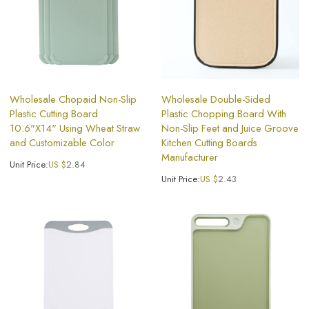
Wholesale Chopaid Non-Slip
Wholesale Double-Sided
Plastic Cutting Board
Plastic Chopping Board With
10.6"X14" Using Wheat Straw
Non-Slip Feet and Juice Groove
and Customizable Color
Kitchen Cutting Boards
Manufacturer
Unit Price:
US $
2.84
Unit Price:
US $
2.43