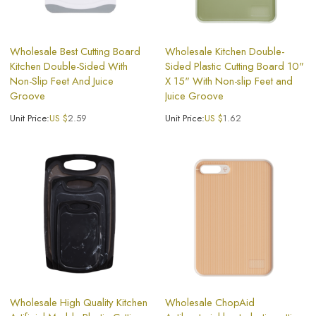
Wholesale Best Cutting Board
Wholesale Kitchen Double-
Kitchen Double-Sided With
Sided Plastic Cutting Board 10"
Non-Slip Feet And Juice
X 15" With Non-slip Feet and
Groove
Juice Groove
Unit Price:
US $
2.59
Unit Price:
US $
1.62
Wholesale High Quality Kitchen
Wholesale ChopAid