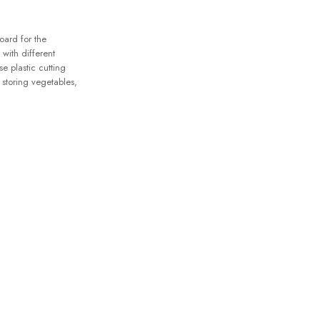
oard for the
with different
se plastic cutting
 storing vegetables,