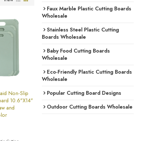
Faux Marble Plastic Cutting Boards
Wholesale
Stainless Steel Plastic Cutting
Boards Wholesale
Baby Food Cutting Boards
Wholesale
Eco-Friendly Plastic Cutting Boards
Wholesale
Popular Cutting Board Designs
aid Non-Slip
Board 10.6"X14"
Outdoor Cutting Boards Wholesale
aw and
lor