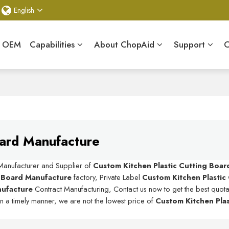
English
& OEM
Capabilities
About ChopAid
Support
C
oard Manufacture
 Manufacturer and Supplier of
Custom Kitchen Plastic Cutting Boa
g Board Manufacture
factory, Private Label
Custom Kitchen Plastic
nufacture
Contract Manufacturing, Contact us now to get the best quota
in a timely manner, we are not the lowest price of
Custom Kitchen Plas