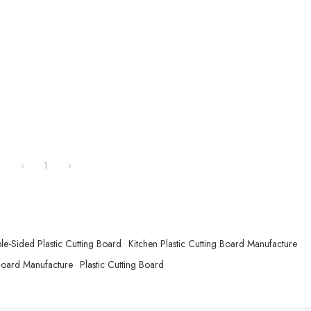
1
e-Sided Plastic Cutting Board
Kitchen Plastic Cutting Board Manufacture
 Board Manufacture
Plastic Cutting Board