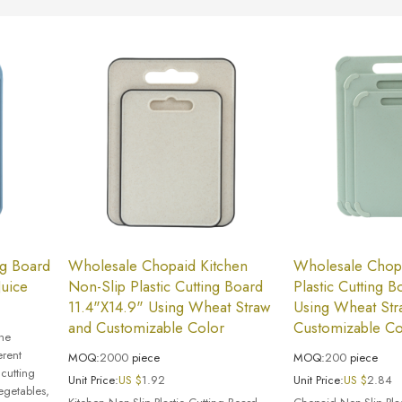
ng Board
Wholesale Chopaid Kitchen
Wholesale Chop
Juice
Non-Slip Plastic Cutting Board
Plastic Cutting 
11.4"X14.9" Using Wheat Straw
Using Wheat Str
and Customizable Color
Customizable Co
the
erent
MOQ:
2000
piece
MOQ:
200
piece
 cutting
Unit Price:
US $
1.92
Unit Price:
US $
2.84
egetables,