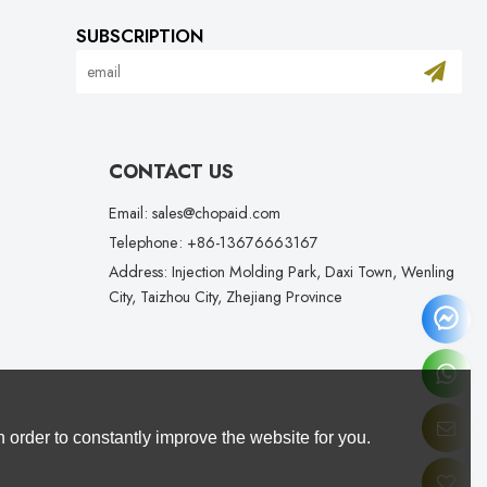
SUBSCRIPTION
CONTACT US
Email: sales@chopaid.com
Telephone: +86-13676663167
Address: Injection Molding Park, Daxi Town, Wenling
City, Taizhou City, Zhejiang Province
 order to constantly improve the website for you.