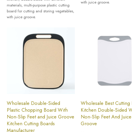
with juice groove.
materials, multi-purpose plastic cutting
board for cutting and storing vegetables,
with juice groove.
Wholesale Double-Sided
Wholesale Best Cutting
Plastic Chopping Board With
Kitchen Double-Sided W
Non-Slip Feet and Juice Groove
Non-Slip Feet And Juice
Kitchen Cutting Boards
Groove
Manufacturer