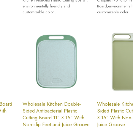
Kitchen Non-Slip Plastic Cutting Board，
Chopaid Non-Slip Plas
environmentally friendly and
Board,environmentall
customizable color .
customizable color
 Board
Wholesale Kitchen Double-
Wholesale Kitch
ith
Sided Antibacterial Plastic
Sided Plastic Cu
Cutting Board 11" X 15" With
X 15" With Non-s
Non-slip Feet and Juice Groove
Juice Groove