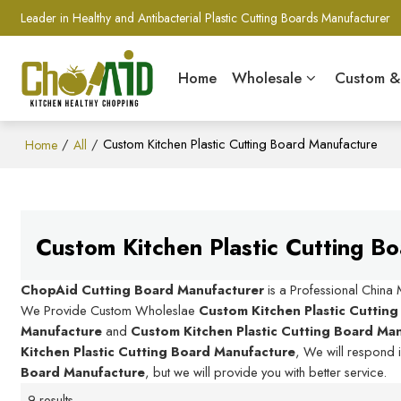
Leader in Healthy and Antibacterial Plastic Cutting Boards Manufacturer
Home
Wholesale
Custom 
/
/
Custom Kitchen Plastic Cutting Board Manufacture
Home
All
Custom Kitchen Plastic Cutting B
ChopAid Cutting Board Manufacturer
is a Professional China
We Provide Custom Wholeslae
Custom Kitchen Plastic Cuttin
Manufacture
and
Custom Kitchen Plastic Cutting Board Ma
Kitchen Plastic Cutting Board Manufacture
, We will respond 
Board Manufacture
, but we will provide you with better service.
9 results