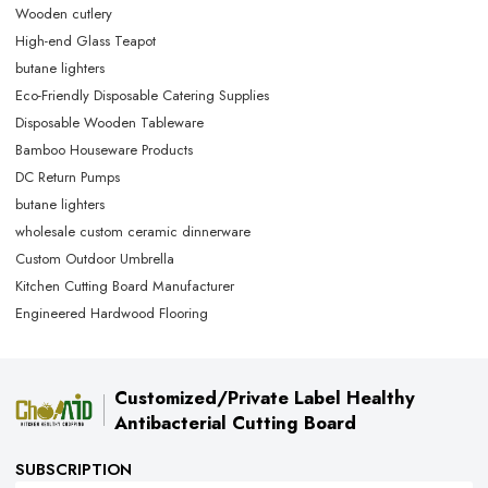
Wooden cutlery
High-end Glass Teapot
butane lighters
Eco-Friendly Disposable Catering Supplies
Disposable Wooden Tableware
Bamboo Houseware Products
DC Return Pumps
butane lighters
wholesale custom ceramic dinnerware
Custom Outdoor Umbrella
Kitchen Cutting Board Manufacturer
Engineered Hardwood Flooring
Customized/Private Label Healthy
Antibacterial Cutting Board
SUBSCRIPTION