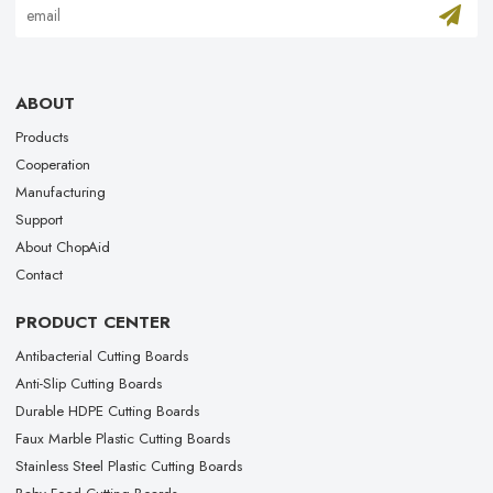
ABOUT
Products
Cooperation
Manufacturing
Support
About ChopAid
Contact
PRODUCT CENTER
Antibacterial Cutting Boards
Anti-Slip Cutting Boards
Durable HDPE Cutting Boards
Faux Marble Plastic Cutting Boards
Stainless Steel Plastic Cutting Boards