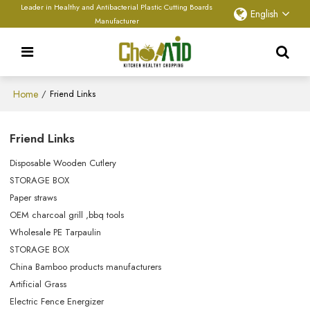
Leader in Healthy and Antibacterial Plastic Cutting Boards
English
Manufacturer
Home
/
Friend Links
Friend Links
Disposable Wooden Cutlery
STORAGE BOX
Paper straws
OEM charcoal grill ,bbq tools
Wholesale PE Tarpaulin
STORAGE BOX
China Bamboo products manufacturers
Artificial Grass
Electric Fence Energizer