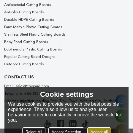
Antibacterial Cutting Boards
Anti-Slip Cutting Boards
Durable HDPE Cutting Boards
Faux Marble Plastic Cutting Boards
Stainless Steel Plastic Cutting Boards
Baby Food Cutting Boards
Eco-Friendly Plastic Cutting Boards
Popular Cutting Board Designs
Outdoor Cutting Boards
CONTACT US
Email: sales@chopaid.com
Cookie settings
Telephone: +86-13676663167
Address: Injection Molding Park, Daxi Town, Wenling City, Taizhou City,
We use cookies to provide you with the best possible
Zhejiang Province
experience. They also allow us to analyze user
behavior in order to constantly improve the website for
you.
Reject All
Accept Selection
Accept all