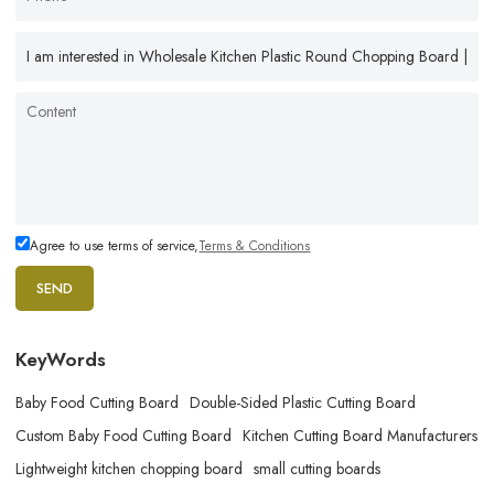
Agree to use terms of service,
Terms & Conditions
SEND
KeyWords
Baby Food Cutting Board
Double-Sided Plastic Cutting Board
Custom Baby Food Cutting Board
Kitchen Cutting Board Manufacturers
Lightweight kitchen chopping board
small cutting boards