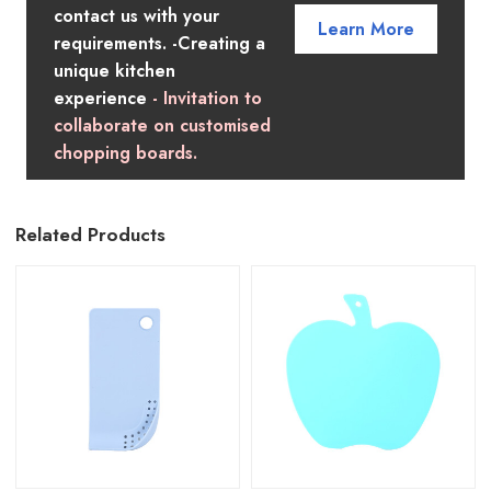
contact us with your
Learn More
requirements. -Creating a
unique kitchen
experience
- Invitation to
collaborate on customised
chopping boards.
Related Products