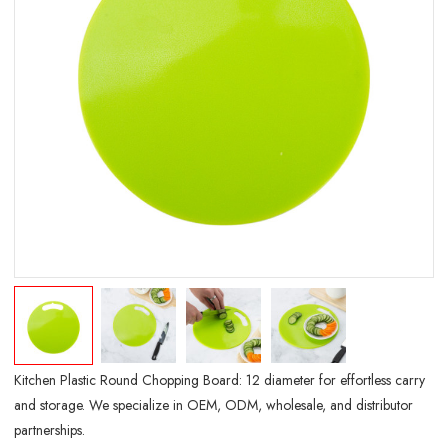
Kitchen Plastic Round Chopping Board: 12 diameter for effortless carry
and storage. We specialize in OEM, ODM, wholesale, and distributor
partnerships.