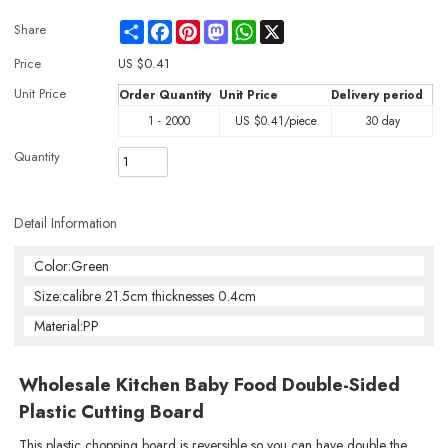
Share
Facebook
Pinterest
Mastodon
WhatsApp
X
Share
Price
US $
0.41
Unit Price
Order Quantity
Unit Price
Delivery period
1 - 2000
US $
0.41
/piece
30 day
Quantity
Detail Information
Color:Green
Size:calibre 21.5cm thicknesses 0.4cm
Material:PP
Wholesale Kitchen Baby Food Double-Sided
Plastic Cutting Board
This plastic chopping board is reversible so you can have double the