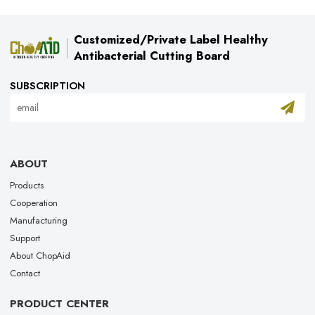
Customized/Private Label Healthy
Antibacterial Cutting Board
SUBSCRIPTION
ABOUT
Products
Cooperation
Manufacturing
Support
About ChopAid
Contact
PRODUCT CENTER