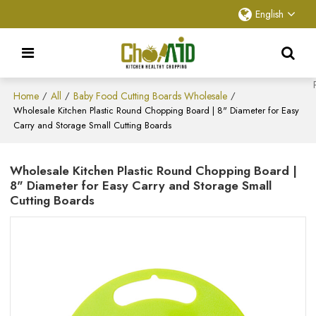
English
Home
All
Baby Food Cutting Boards Wholesale
/
/
/
Wholesale Kitchen Plastic Round Chopping Board | 8" Diameter for Easy
Carry and Storage Small Cutting Boards
Wholesale Kitchen Plastic Round Chopping Board |
8" Diameter for Easy Carry and Storage Small
Cutting Boards