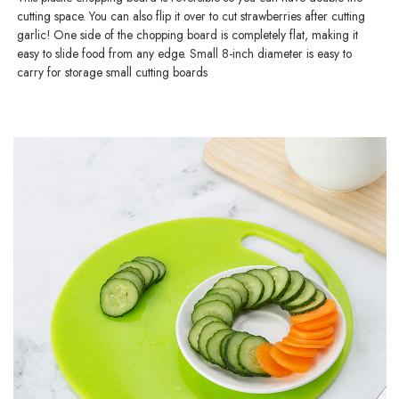
cutting space. You can also flip it over to cut strawberries after cutting
garlic! One side of the chopping board is completely flat, making it
easy to slide food from any edge. Small 8-inch diameter is easy to
carry for storage small cutting boards