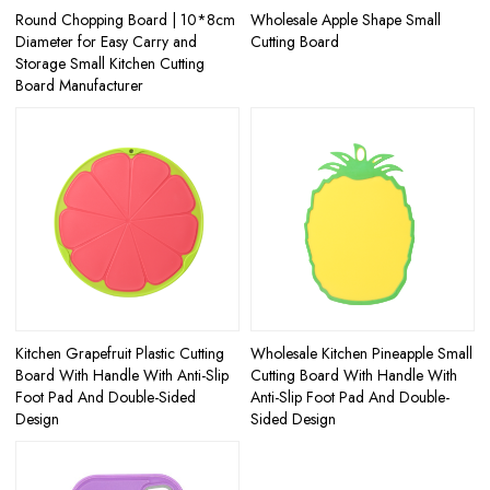
Round Chopping Board | 10*8cm
Wholesale Apple Shape Small
Diameter for Easy Carry and
Cutting Board
Storage Small Kitchen Cutting
Board Manufacturer
Kitchen Grapefruit Plastic Cutting
Wholesale Kitchen Pineapple Small
Board With Handle With Anti-Slip
Cutting Board With Handle With
Foot Pad And Double-Sided
Anti-Slip Foot Pad And Double-
Design
Sided Design