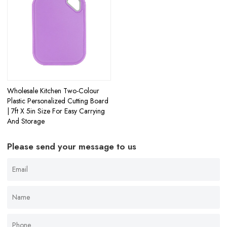
Wholesale Kitchen Two-Colour
Plastic Personalized Cutting Board
| 7ft X 5in Size For Easy Carrying
And Storage
Please send your message to us