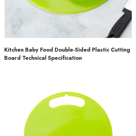
Kitchen Baby Food Double-Sided Plastic Cutting
Board Technical Specification