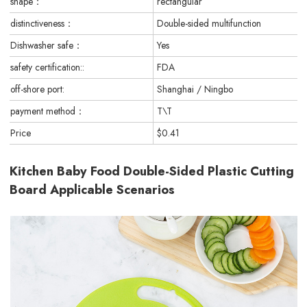
shape：
rectangular
distinctiveness：
Double-sided multifunction
Dishwasher safe：
Yes
safety certification::
FDA
off-shore port:
Shanghai / Ningbo
payment method：
T\T
Price
$0.41
Kitchen Baby Food Double-Sided Plastic Cutting
Board Applicable Scenarios