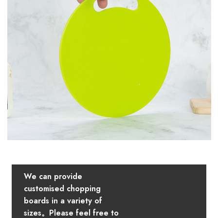
We can provide
customised chopping
boards in a variety of
sizes。Please feel free to