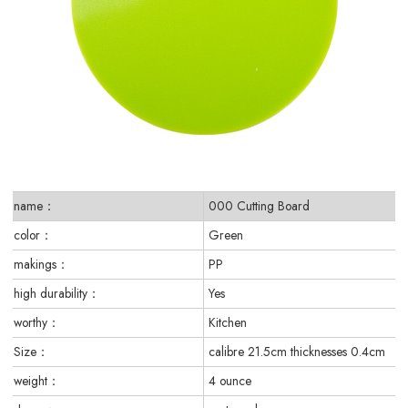
name：
000 Cutting Board
color：
Green
makings：
PP
high durability：
Yes
worthy：
Kitchen
Size：
calibre 21.5cm thicknesses 0.4cm
weight：
4 ounce