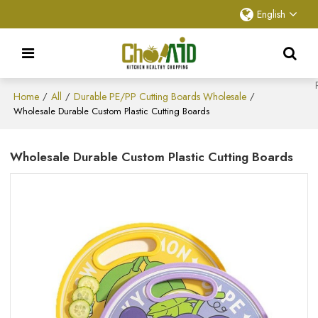
English
Home
All
Durable PE/PP Cutting Boards Wholesale
/
/
/
Wholesale Durable Custom Plastic Cutting Boards
Wholesale Durable Custom Plastic Cutting Boards