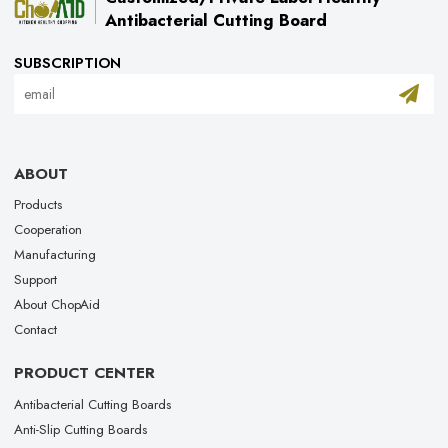
Antibacterial Cutting Board
SUBSCRIPTION
ABOUT
Products
Cooperation
Manufacturing
Support
About ChopAid
Contact
PRODUCT CENTER
Antibacterial Cutting Boards
Anti-Slip Cutting Boards