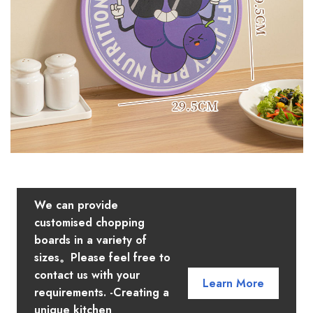
We can provide
customised chopping
boards in a variety of
sizes。Please feel free to
contact us with your
Learn More
requirements. -Creating a
unique kitchen