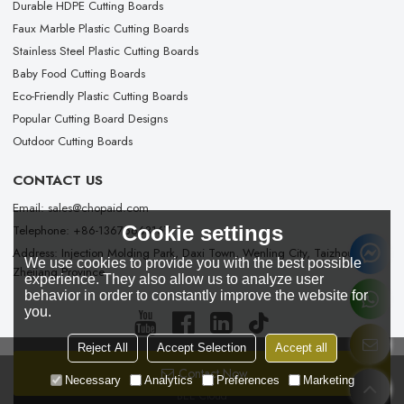
Durable HDPE Cutting Boards
Faux Marble Plastic Cutting Boards
Stainless Steel Plastic Cutting Boards
Baby Food Cutting Boards
Eco-Friendly Plastic Cutting Boards
Popular Cutting Board Designs
Outdoor Cutting Boards
CONTACT US
Email: sales@chopaid.com
Cookie settings
Telephone: +86-13676663167
Address: Injection Molding Park, Daxi Town, Wenling City, Taizhou City,
We use cookies to provide you with the best possible
Zhejiang Province
experience. They also allow us to analyze user
behavior in order to constantly improve the website for
you.
Reject All
Accept Selection
Accept all
Contact Now
Copyright © 2026
Taizhou Chopaid Technology Co., Ltd.
Support By
Necessary
Analytics
Preferences
Marketing
BEE Cloud