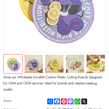
Shop our Wholesale Durable Custom Plastic Cutting Boards designed
for OEM and ODM services. Ideal for brands and retailers seeking
quality.
Share
Facebook
Pinterest
Mastodon
WhatsApp
X
Share