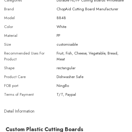
Categories
Durable PE/PP Cutting Boards Wholesale
Brand
ChopAid Cutting Board Manufacturer
Model
8848
Color
White
Material
PP
Size
customisable
Recommended Uses For
Fruit, Fish, Cheese, Vegetable, Bread,
Product
Meat
Shape
rectangular
Product Care
Dishwasher Safe
FOB port
NingBo
Terms of Payment
T/T, Paypal
Detail Information
Custom Plastic Cutting Boards