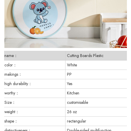
name：
Cutting Boards Plastic
color：
White
makings：
PP
high durability：
Yes
worthy：
Kitchen
Size：
customisable
weight：
26 oz
shape：
rectangular
distinctiveness：
Double-sided multifunction