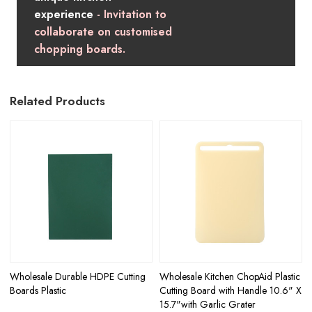
experience
- Invitation to
collaborate on customised
chopping boards.
Related Products
Wholesale Durable HDPE Cutting
Wholesale Kitchen ChopAid Plastic
Boards Plastic
Cutting Board with Handle 10.6" X
15.7"with Garlic Grater