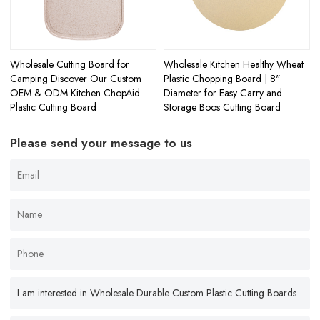
Wholesale Cutting Board for
Wholesale Kitchen Healthy Wheat
Camping Discover Our Custom
Plastic Chopping Board | 8"
OEM & ODM Kitchen ChopAid
Diameter for Easy Carry and
Plastic Cutting Board
Storage Boos Cutting Board
Please send your message to us