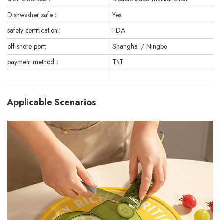
Dishwasher safe：
Yes
safety certification::
FDA
off-shore port:
Shanghai / Ningbo
payment method：
T\T
Applicable Scenarios