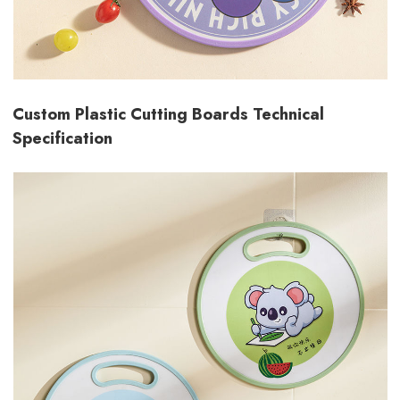
Custom Plastic Cutting Boards Technical
Specification