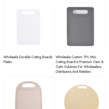
Wholesale Durable Cutting Boards
Wholesale Custom TPU Mini
Plastic
Cutting Board Is Premium Oem &
Odm Solutions For Wholesalers,
Distributors,And Retailers