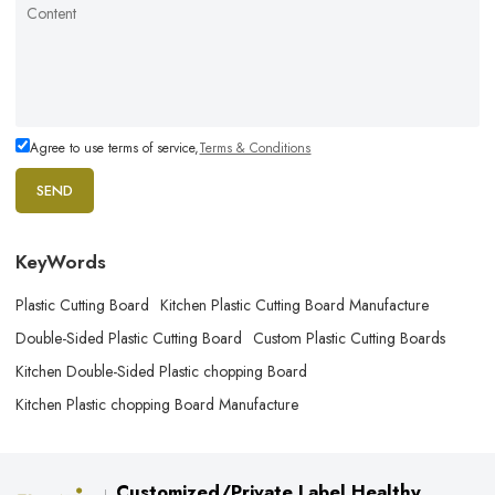
Agree to use terms of service,
Terms & Conditions
SEND
KeyWords
Plastic Cutting Board
Kitchen Plastic Cutting Board Manufacture
Double-Sided Plastic Cutting Board
Custom Plastic Cutting Boards
Kitchen Double-Sided Plastic chopping Board
Kitchen Plastic chopping Board Manufacture
Customized/Private Label Healthy