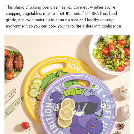
This plastic chopping board set has you covered, whether you're
chopping vegetables, meat or fruit. It's made from BPA-free, food-
grade, non-toxic materials to ensure a safe and healthy cooking
environment, so you can cook your favourite dishes with confidence.