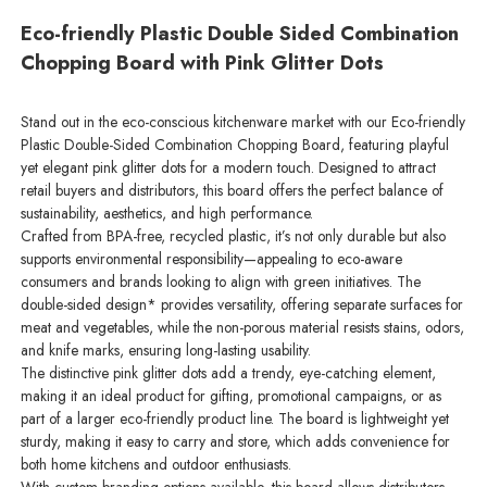
Eco-friendly Plastic Double Sided Combination
Chopping Board with Pink Glitter Dots
Stand out in the eco-conscious kitchenware market with our Eco-friendly
Plastic Double-Sided Combination Chopping Board, featuring playful
yet elegant pink glitter dots for a modern touch. Designed to attract
retail buyers and distributors, this board offers the perfect balance of
sustainability, aesthetics, and high performance.
Crafted from BPA-free, recycled plastic, it’s not only durable but also
supports environmental responsibility—appealing to eco-aware
consumers and brands looking to align with green initiatives. The
double-sided design* provides versatility, offering separate surfaces for
meat and vegetables, while the non-porous material resists stains, odors,
and knife marks, ensuring long-lasting usability.
The distinctive pink glitter dots add a trendy, eye-catching element,
making it an ideal product for gifting, promotional campaigns, or as
part of a larger eco-friendly product line. The board is lightweight yet
sturdy, making it easy to carry and store, which adds convenience for
both home kitchens and outdoor enthusiasts.
With custom branding options available, this board allows distributors