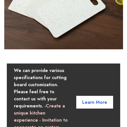
We can provide various
specifications for cutting
board customization.
Please feel free to
contact us with your
Learn More
requirements. -
Create a
unique kitchen
experience - Invitation to