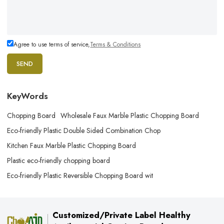
Agree to use terms of service,
Terms & Conditions
SEND
KeyWords
Chopping Board
Wholesale Faux Marble Plastic Chopping Board
Eco-friendly Plastic Double Sided Combination Chop
Kitchen Faux Marble Plastic Chopping Board
Plastic eco-friendly chopping board
Eco-friendly Plastic Reversible Chopping Board wit
Customized/Private Label Healthy