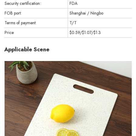
Security certification::
FDA
FOB port:
Shanghai / Ningbo
Terms of payment:
T/T
Price
$0.59/$1.07/$1.3
Applicable Scene