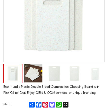
Eco-friendly Plastic Double Sided Combination Chopping Board with
Pink Glitter Dots Enjoy OEM & ODM services for unique branding.
Share
Facebook
Pinterest
Mastodon
WhatsApp
X
Share