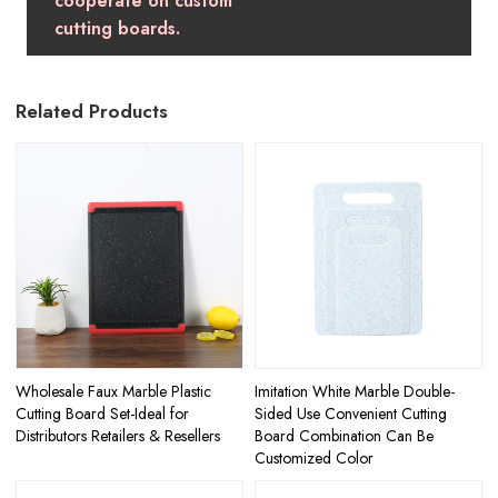
cooperate on custom
cutting boards.
Related Products
Wholesale Faux Marble Plastic
Imitation White Marble Double-
Cutting Board Set-Ideal for
Sided Use Convenient Cutting
Distributors Retailers & Resellers
Board Combination Can Be
Customized Color