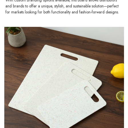
and brands to offer a unique, stylish, and sustainable solution—perfect
for markets looking for both functionality and fashion-forward designs.