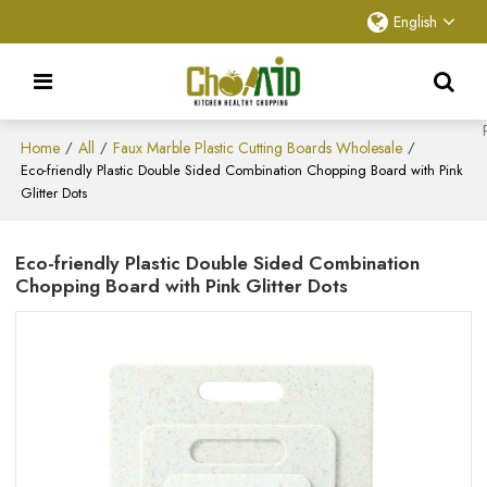
English
Home
All
Faux Marble Plastic Cutting Boards Wholesale
/
/
/
Eco-friendly Plastic Double Sided Combination Chopping Board with Pink
Glitter Dots
Eco-friendly Plastic Double Sided Combination
Chopping Board with Pink Glitter Dots