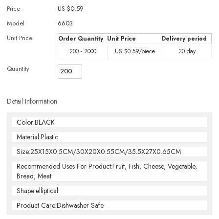
Price
US $
0.59
Model
6603
Unit Price
Order Quantity
Unit Price
Delivery period
200 - 2000
US $
0.59
/piece
30 day
Quantity
Detail Information
Color:BLACK
Material:Plastic
Size:25X15X0.5CM/30X20X0.55CM/35.5X27X0.65CM
Recommended Uses For Product:Fruit, Fish, Cheese, Vegetable,
Bread, Meat
Shape:elliptical
Product Care:Dishwasher Safe