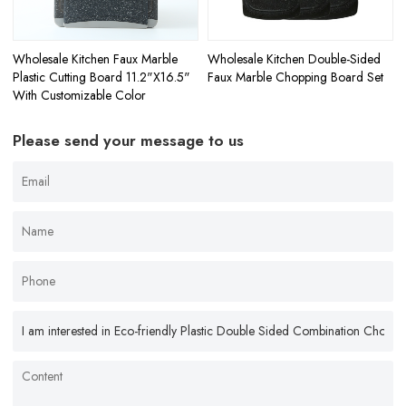
Wholesale Kitchen Faux Marble
Wholesale Kitchen Double-Sided
Plastic Cutting Board 11.2"X16.5"
Faux Marble Chopping Board Set
With Customizable Color
Please send your message to us