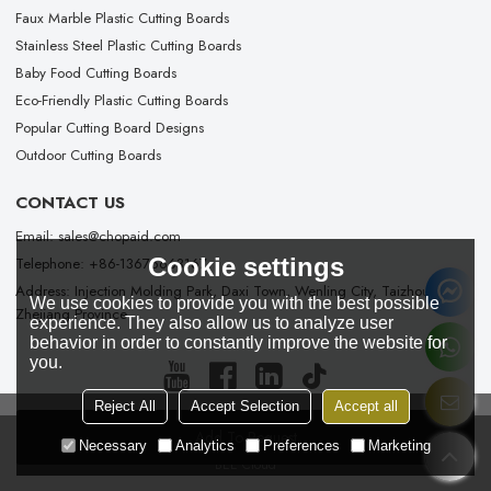
Faux Marble Plastic Cutting Boards
Stainless Steel Plastic Cutting Boards
Baby Food Cutting Boards
Eco-Friendly Plastic Cutting Boards
Popular Cutting Board Designs
Outdoor Cutting Boards
CONTACT US
Email: sales@chopaid.com
Cookie settings
Telephone: +86-13676663167
Address: Injection Molding Park, Daxi Town, Wenling City, Taizhou City,
We use cookies to provide you with the best possible
Zhejiang Province
experience. They also allow us to analyze user
behavior in order to constantly improve the website for
you.
Reject All
Accept Selection
Accept all
Add To Request
Copyright © 2026
Taizhou Chopaid Technology Co., Ltd.
Support By
Necessary
Analytics
Preferences
Marketing
BEE Cloud