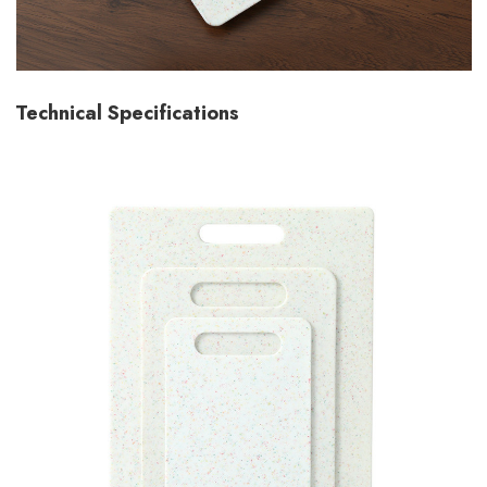
Technical Specifications