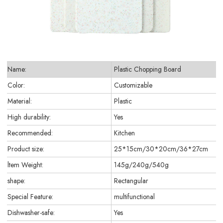
Name:
Plastic Chopping Board
Color:
Customizable
Material:
Plastic
High durability:
Yes
Recommended:
Kitchen
Product size:
25*15cm/30*20cm/36*27cm
ltem Weight:
145g/240g/540g
shape:
Rectangular
Special Feature:
multifunctional
Dishwasher-safe:
Yes