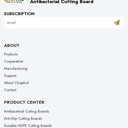
Antibacterial Cutting Board
SUBSCRIPTION
ABOUT
Products
Cooperation
Manufacturing
Support
About ChopAid
Contact
PRODUCT CENTER
Antibacterial Cutting Boards
Anti-Slip Cutting Boards
Durable HDPE Cutting Boards