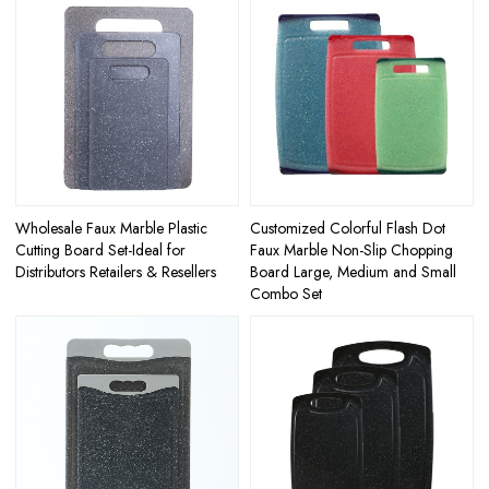
Wholesale Faux Marble Plastic
Customized Colorful Flash Dot
Cutting Board Set-Ideal for
Faux Marble Non-Slip Chopping
Distributors Retailers & Resellers
Board Large, Medium and Small
Combo Set