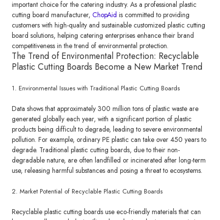
important choice for the catering industry. As a professional plastic
cutting board manufacturer,
ChopAid
is committed to providing
customers with high-quality and sustainable customized plastic cutting
board solutions, helping catering enterprises enhance their brand
competitiveness in the trend of environmental protection.
The Trend of Environmental Protection: Recyclable
Plastic Cutting Boards Become a New Market Trend
1. Environmental Issues with Traditional Plastic Cutting Boards
Data shows that approximately 300 million tons of plastic waste are
generated globally each year, with a significant portion of plastic
products being difficult to degrade, leading to severe environmental
pollution. For example, ordinary PE plastic can take over 450 years to
degrade. Traditional plastic cutting boards, due to their non-
degradable nature, are often landfilled or incinerated after long-term
use, releasing harmful substances and posing a threat to ecosystems.
2. Market Potential of Recyclable Plastic Cutting Boards
Recyclable plastic cutting boards use eco-friendly materials that can