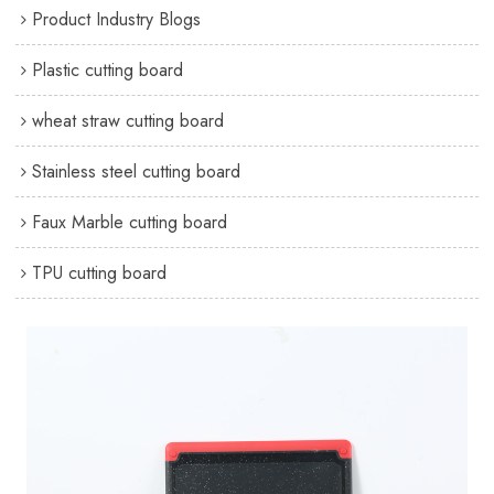
Product Industry Blogs
Plastic cutting board
wheat straw cutting board
Stainless steel cutting board
Faux Marble cutting board
TPU cutting board