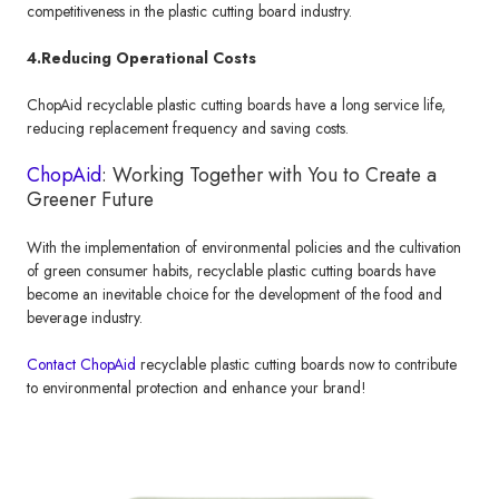
competitiveness in the plastic cutting board industry.
4.Reducing Operational Costs
ChopAid recyclable plastic cutting boards have a long service life,
reducing replacement frequency and saving costs.
ChopAid
: Working Together with You to Create a
Greener Future
With the implementation of environmental policies and the cultivation
of green consumer habits, recyclable plastic cutting boards have
become an inevitable choice for the development of the food and
beverage industry.
Contact ChopAid
recyclable plastic cutting boards now to contribute
to environmental protection and enhance your brand!