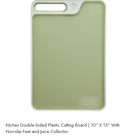
Kitchen Double-Sided Plastic Cutting Board | 10" X 15" With
Non-slip Feet and Juice Collector.