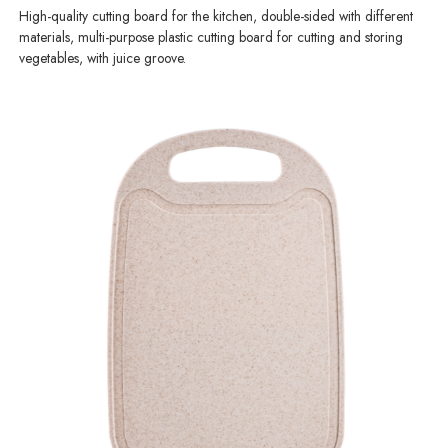
High-quality cutting board for the kitchen, double-sided with different
materials, multi-purpose plastic cutting board for cutting and storing
vegetables, with juice groove.