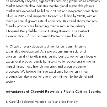
be repeatedly recycled, significantly reducing plastic waste emissions.
Market research data indicates that the global sustainable plastics
market size exceeded 16 billion in 2023 and isexpected toreach 16
billion in 2023 and isexpected toreach 25 billion by 2028, with an
average annual growth rate of about 9%. This trend shows that eco-
friendly products are becoming mainstream in the industry.
ChopAid Recyclable Plastic Cutting Boards: The Perfect
Combination of Environmental Protection and Quality
At ChopAid, every decision is driven by our commitment to
sustainable development. As a professional manufacturer of
environmentally friendly plastic cutting boards, we not only focus on
exceptional product quality but also strive to reduce environmental
impact through eco-friendly materials and green production
processes. We believe that true excellence lies not only in our
products but also in our long-term commitment to the planet and
society.
Advantages of ChopAid Recyclable Plastic Cutting Boards:
1. Carefully Selected Materials, Safe and Eco-Friendly