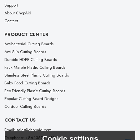
Support
About ChopAid
Contact
PRODUCT CENTER
Antibacterial Cutting Boards
Anti-Slip Cutting Boards
Durable HDPE Cutting Boards
Faux Marble Plastic Cutting Boards
Stainless Steel Plastic Cutting Boards
Baby Food Cutting Boards
Eco-Friendly Plastic Cutting Boards
Popular Cutting Board Designs
Outdoor Cutting Boards
CONTACT US
Email: sales@chopaid.com
Cookie settings
Telephone: +86-13676663167