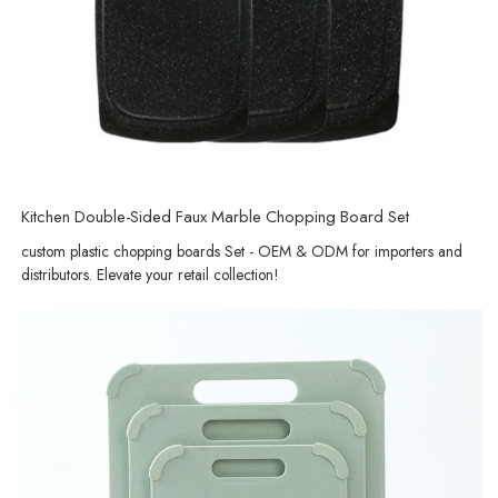
Kitchen Double-Sided Faux Marble Chopping Board Set
custom plastic chopping boards Set - OEM & ODM for importers and
distributors. Elevate your retail collection!