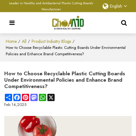
Leader in Healthy and Antibacterial Plastic Cutting Boards
English
Manufacturer
Home
All
Product Industry Blogs
/
/
/
How to Choose Recyclable Plastic Cutting Boards Under Environmental
Policies and Enhance Brand Competitiveness?
How to Choose Recyclable Plastic Cutting Boards
Under Environmental Policies and Enhance Brand
Competitiveness?
Share
Facebook
Pinterest
Mastodon
WhatsApp
X
Feb 14,2025