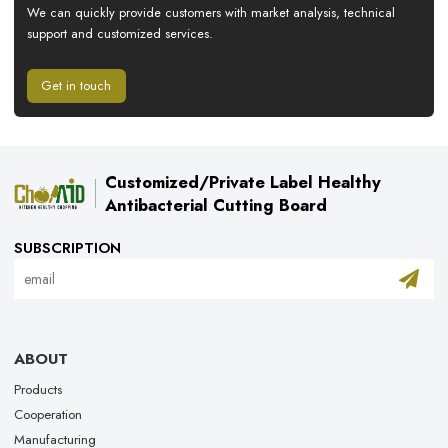
We can quickly provide customers with market analysis, technical
support and customized services.
Get in touch
Customized/Private Label Healthy
Antibacterial Cutting Board
SUBSCRIPTION
ABOUT
Products
Cooperation
Manufacturing