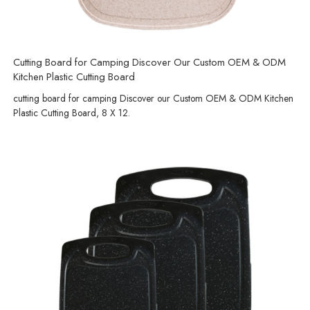
Cutting Board for Camping Discover Our Custom OEM & ODM
Kitchen Plastic Cutting Board
cutting board for camping Discover our Custom OEM & ODM Kitchen
Plastic Cutting Board, 8 X 12.