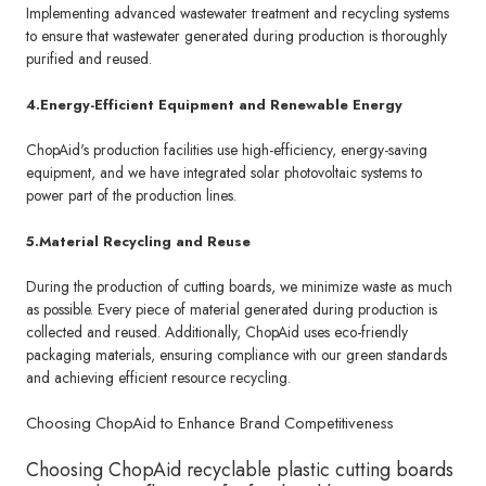
Implementing advanced wastewater treatment and recycling systems
to ensure that wastewater generated during production is thoroughly
purified and reused.
4.Energy-Efficient Equipment and Renewable Energy
ChopAid's production facilities use high-efficiency, energy-saving
equipment, and we have integrated solar photovoltaic systems to
power part of the production lines.
5.Material Recycling and Reuse
During the production of cutting boards, we minimize waste as much
as possible. Every piece of material generated during production is
collected and reused. Additionally, ChopAid uses eco-friendly
packaging materials, ensuring compliance with our green standards
and achieving efficient resource recycling.
Choosing ChopAid to Enhance Brand Competitiveness
Choosing ChopAid recyclable plastic cutting boards