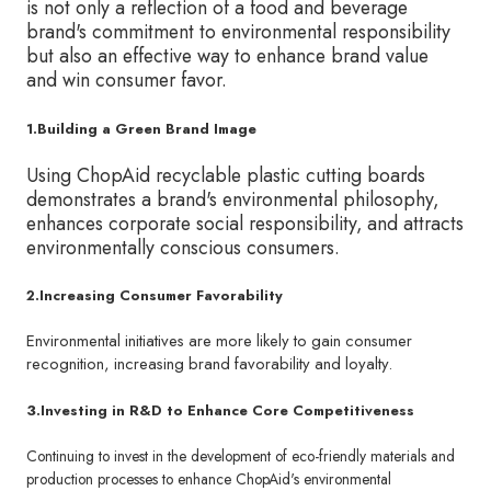
is not only a reflection of a food and beverage
brand's commitment to environmental responsibility
but also an effective way to enhance brand value
and win consumer favor.
1.Building a Green Brand Image
Using ChopAid recyclable plastic cutting boards
demonstrates a brand's environmental philosophy,
enhances corporate social responsibility, and attracts
environmentally conscious consumers.
2.Increasing Consumer Favorability
Environmental initiatives are more likely to gain consumer
recognition, increasing brand favorability and loyalty.
3.Investing in R&D to Enhance Core Competitiveness
Continuing to invest in the development of eco-friendly materials and
production processes to enhance ChopAid's environmental