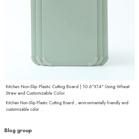
Kitchen Non-Slip Plastic Cutting Board | 10.6"X14" Using Wheat
Straw and Customizable Color.
Kitchen Non-Slip Plastic Cutting Board，environmentally friendly and
customizable color . .
Blog group