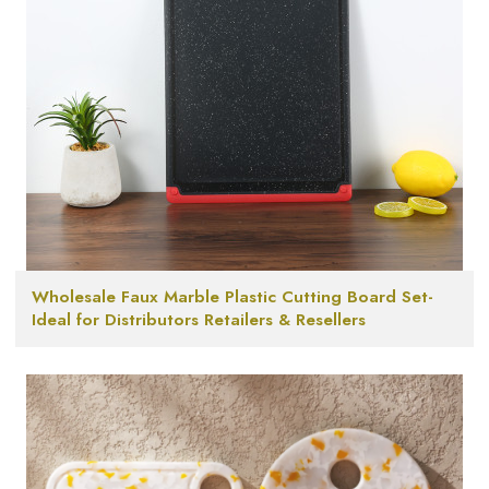
Wholesale Faux Marble Plastic Cutting Board Set-
Ideal for Distributors Retailers & Resellers