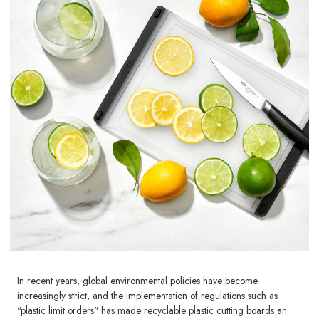
In recent years, global environmental policies have become
increasingly strict, and the implementation of regulations such as
"plastic limit orders" has made recyclable plastic cutting boards an