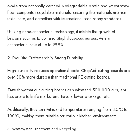
Made from nationally certified biodegradable plastic and wheat straw
fiber composite recyclable materials, ensuring the materials are non-
toxic, safe, and compliant with international food safety standards.
Utilizing nano-antibacterial technology, it inhibits the growth of
bacteria such as E. coli and Staphylococcus aureus, with an
antibacterial rate of up to 99.9%.
2. Exquisite Craftsmanship, Strong Durability
High durability reduces operational costs. ChopAid cutting boards are
over 30% more durable than traditional PE cutting boards.
Tests show that our cutting boards can withstand 500,000 cuts, are
less prone to knife marks, and have a lower breakage rate.
Additionally, they can withstand temperatures ranging from -40°C to
100°C, making them suitable for various kitchen environments.
3. Wastewater Treatment and Recycling