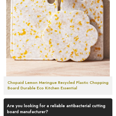
Chopaid Lemon Meringue Recycled Plastic Chopping
Board Durable Eco Kitchen Essential
Are you looking for a reliable antibacterial cutting
board manufacturer?