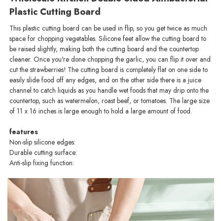
Plastic Cutting Board
This plastic cutting board can be used in flip, so you get twice as much
space for chopping vegetables. Silicone feet allow the cutting board to
be raised slightly, making both the cutting board and the countertop
cleaner. Once you're done chopping the garlic, you can flip it over and
cut the strawberries! The cutting board is completely flat on one side to
easily slide food off any edges, and on the other side there is a juice
channel to catch liquids as you handle wet foods that may drip onto the
countertop, such as watermelon, roast beef, or tomatoes. The large size
of 11 x 16 inches is large enough to hold a large amount of food.
features
Non-slip silicone edges:
Durable cutting surface:
Anti-slip fixing function: