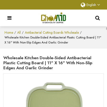
English
Home
All
Antibacterial Cutting Boards Wholesale
/
/
/
Wholesale Kitchen Double-Sided Antibacterial Plastic Cutting Board | 11"
X 16" With Non-Slip Edges And Garlic Grinder
Wholesale Kitchen Double-Sided Antibacterial
Plastic Cutting Board | 11" X 16" With Non-Slip
Edges And Garlic Grinder