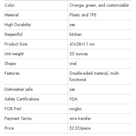
Color:
Orange, green, and customizable
Material:
Plastic and TPE
High Durability:
yes
Respectful:
kitchen
Product Size:
41×28×1.1 cm
Unit weight:
25 ounces
Shape:
oval
Features:
Double-sided material, multi-
functional
Dishwasher safe:
yes
Safety Certifications:
FDA
FOB Port:
ningbo
Payment Terms:
wire transfer
Price
$2.27/piece