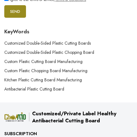
SEND
KeyWords
Customized Double-Sided Plastic Cutting Boards
Customized Double-Sided Plastic Chopping Board
Custom Plastic Cutting Board Manufacturing
Custom Plastic Chopping Board Manufacturing
Kitchen Plastic Cutting Board Manufacturing
Antibacterial Plastic Cutting Board
Customized/Private Label Healthy
Antibacterial Cutting Board
SUBSCRIPTION