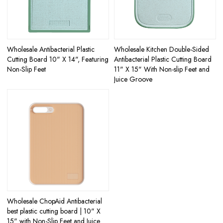
Wholesale Antibacterial Plastic
Wholesale Kitchen Double-Sided
Cutting Board 10" X 14", Featuring
Antibacterial Plastic Cutting Board
Non-Slip Feet
11" X 15" With Non-slip Feet and
Juice Groove
Wholesale ChopAid Antibacterial
best plastic cutting board | 10" X
15" with Non-Slip Feet and Juice