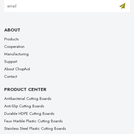
ABOUT
Products
Cooperation
Manufacturing
Support
About ChopAid
Contact
PRODUCT CENTER
Antibacterial Cutting Boards
Anti-Slip Cutting Boards
Durable HDPE Cutting Boards
Faux Marble Plastic Cutting Boards
Stainless Steel Plastic Cutting Boards