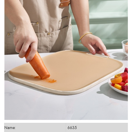
Name:
6635