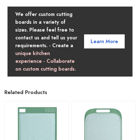
We offer custom cutting
boards in a variety of
sizes. Please feel free to
contact us and tell us your
Learn More
requirements. - Create a
unique kitchen
experience - Collaborate
on custom cutting boards.
Related Products