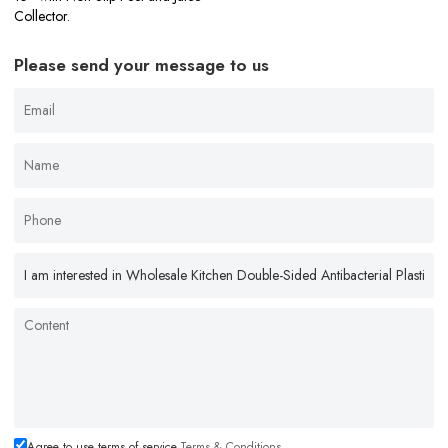
Collector.
Please send your message to us
Agree to use terms of service,
Terms & Conditions