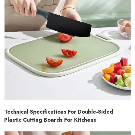
Technical Specifications For Double-Sided
Plastic Cutting Boards For Kitchens