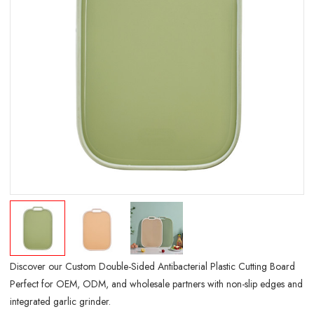
Discover our Custom Double-Sided Antibacterial Plastic Cutting Board
Perfect for OEM, ODM, and wholesale partners with non-slip edges and
integrated garlic grinder.