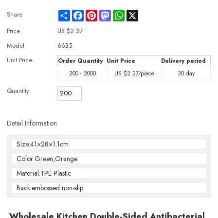
Share
Facebook
Pinterest
Mastodon
WhatsApp
X
Share
Price
US $
2.27
Model
6635
Unit Price
Order Quantity
Unit Price
Delivery period
200 - 2000
US $
2.27
/piece
30 day
Quantity
Detail Information
Size:41×28×1.1cm
Color:Green,Orange
Material:TPE Plastic
Back:embossed non-slip
Wholesale Kitchen Double-Sided Antibacterial