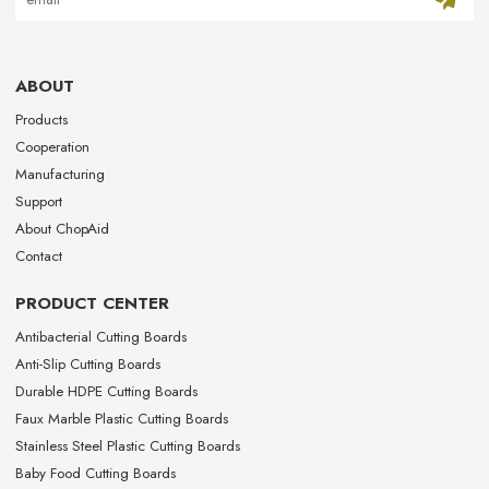
ABOUT
Products
Cooperation
Manufacturing
Support
About ChopAid
Contact
PRODUCT CENTER
Antibacterial Cutting Boards
Anti-Slip Cutting Boards
Durable HDPE Cutting Boards
Faux Marble Plastic Cutting Boards
Stainless Steel Plastic Cutting Boards
Baby Food Cutting Boards