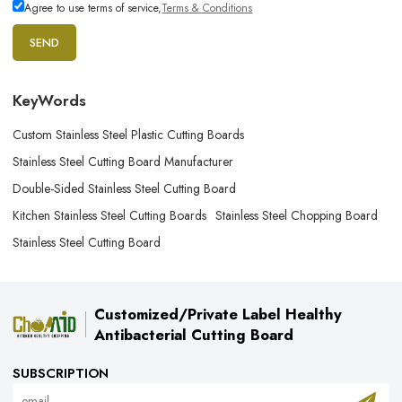
Agree to use terms of service,
Terms & Conditions
SEND
KeyWords
Custom Stainless Steel Plastic Cutting Boards
Stainless Steel Cutting Board Manufacturer
Double-Sided Stainless Steel Cutting Board
Kitchen Stainless Steel Cutting Boards
Stainless Steel Chopping Board
Stainless Steel Cutting Board
Customized/Private Label Healthy
Antibacterial Cutting Board
SUBSCRIPTION