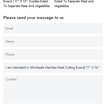
Board | 11" X 15" Double-Sided
Sided To Separate Meat and
To Separate Meat And Vegetables
Vegetables
Please send your message to us