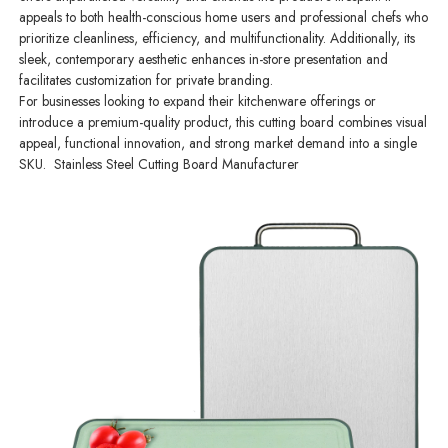
appeals to both health-conscious home users and professional chefs who
prioritize cleanliness, efficiency, and multifunctionality. Additionally, its
sleek, contemporary aesthetic enhances in-store presentation and
facilitates customization for private branding.
For businesses looking to expand their kitchenware offerings or
introduce a premium-quality product, this cutting board combines visual
appeal, functional innovation, and strong market demand into a single
SKU. Stainless Steel Cutting Board Manufacturer