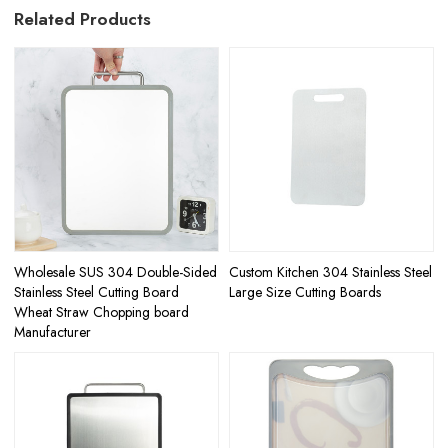
Related Products
Wholesale SUS 304 Double-Sided
Custom Kitchen 304 Stainless Steel
Stainless Steel Cutting Board
Large Size Cutting Boards
Wheat Straw Chopping board
Manufacturer