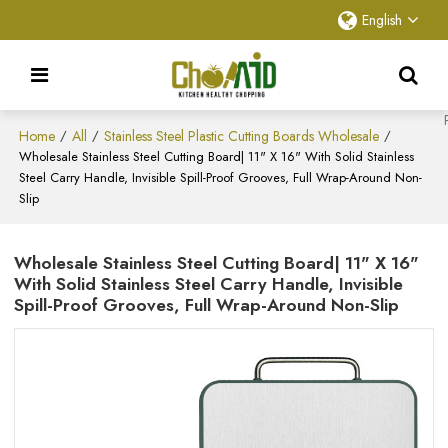
English
Home
All
Stainless Steel Plastic Cutting Boards Wholesale
/
/
/
Wholesale Stainless Steel Cutting Board| 11" X 16" With Solid Stainless
Steel Carry Handle, Invisible Spill-Proof Grooves, Full Wrap-Around Non-
Slip
Wholesale Stainless Steel Cutting Board| 11" X 16"
With Solid Stainless Steel Carry Handle, Invisible
Spill-Proof Grooves, Full Wrap-Around Non-Slip