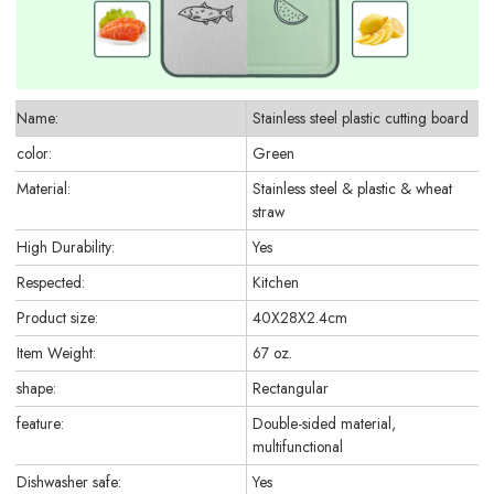
Name:
Stainless steel plastic cutting board
color:
Green
Material:
Stainless steel & plastic & wheat
straw
High Durability:
Yes
Respected:
Kitchen
Product size:
40X28X2.4cm
Item Weight:
67 oz.
shape:
Rectangular
feature:
Double-sided material,
multifunctional
Dishwasher safe:
Yes