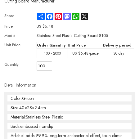
Cutting Board Manufacturer
Share
Facebook
Pinterest
Mastodon
WhatsApp
X
Share
Price
US $
6.48
Model
Stainless Steel Plastic Cutting Board 8105
Unit Price
Order Quantity
Unit Price
Delivery period
100 - 2000
US $
6.48
/piece
30 day
Quantity
Detail Information
Color:Green
Size:40×28×2.4cm
Material:Stainless Steel Plastic
Back:embossed non-slip
Arkshell adds:99.9% long-term antibacterial effect, toxin elimin