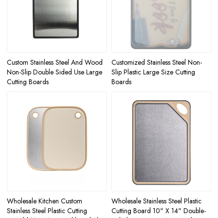
Custom Stainless Steel And Wood
Customized Stainless Steel Non-
Non-Slip Double Sided Use Large
Slip Plastic Large Size Cutting
Cutting Boards
Boards
Wholesale Kitchen Custom
Wholesale Stainless Steel Plastic
Stainless Steel Plastic Cutting
Cutting Board 10" X 14" Double-