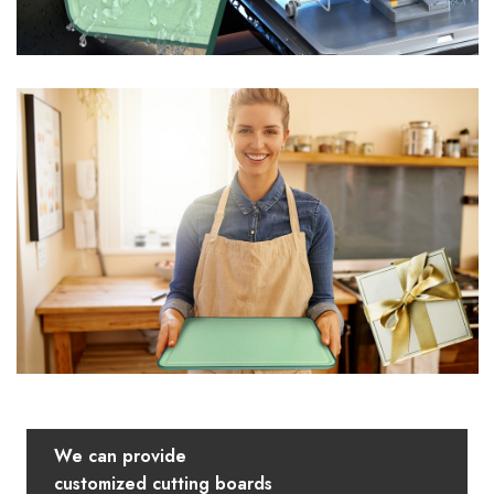
We can provide
customized cutting boards