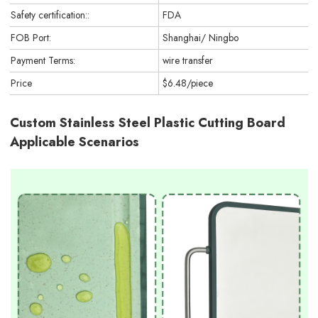
Safety certification::
FDA
FOB Port:
Shanghai/ Ningbo
Payment Terms:
wire transfer
Price
$6.48/piece
Custom Stainless Steel Plastic Cutting Board
Applicable Scenarios