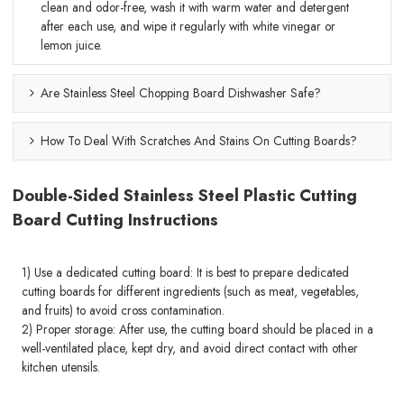
clean and odor-free, wash it with warm water and detergent
after each use, and wipe it regularly with white vinegar or
lemon juice.
Are Stainless Steel Chopping Board Dishwasher Safe?
How To Deal With Scratches And Stains On Cutting Boards?
Double-Sided Stainless Steel Plastic Cutting
Board Cutting Instructions
1) Use a dedicated cutting board: It is best to prepare dedicated
cutting boards for different ingredients (such as meat, vegetables,
and fruits) to avoid cross contamination.
2) Proper storage: After use, the cutting board should be placed in a
well-ventilated place, kept dry, and avoid direct contact with other
kitchen utensils.