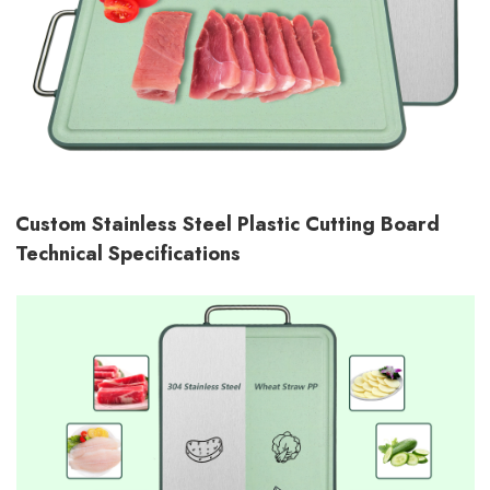
Custom Stainless Steel Plastic Cutting Board
Technical Specifications