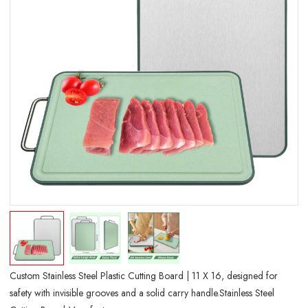
Custom Stainless Steel Plastic Cutting Board | 11 X 16, designed for
safety with invisible grooves and a solid carry handle.Stainless Steel