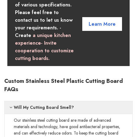
of various specifications.
Please feel free to
contact us to let us know
Learn More
your requirements. -
Create
a unique kitchen
experience- Invite
cooperation to customize
cutting boards.
Custom Stainless Steel Plastic Cutting Board
FAQs
Will My Cutting Board Smell?
Our stainless steel cutting board are made of advanced
materials and technology, have good antibacterial properties,
and can effectively reduce odors. To keep the cutting board