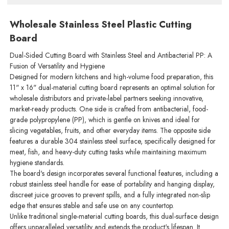
Wholesale Stainless Steel Plastic Cutting
Board
Dual-Sided Cutting Board with Stainless Steel and Antibacterial PP: A
Fusion of Versatility and Hygiene
Designed for modern kitchens and high-volume food preparation, this
11" x 16" dual-material cutting board represents an optimal solution for
wholesale distributors and private-label partners seeking innovative,
market-ready products. One side is crafted from antibacterial, food-
grade polypropylene (PP), which is gentle on knives and ideal for
slicing vegetables, fruits, and other everyday items. The opposite side
features a durable 304 stainless steel surface, specifically designed for
meat, fish, and heavy-duty cutting tasks while maintaining maximum
hygiene standards.
The board's design incorporates several functional features, including a
robust stainless steel handle for ease of portability and hanging display,
discreet juice grooves to prevent spills, and a fully integrated non-slip
edge that ensures stable and safe use on any countertop.
Unlike traditional single-material cutting boards, this dual-surface design
offers unparalleled versatility and extends the product's lifespan. It