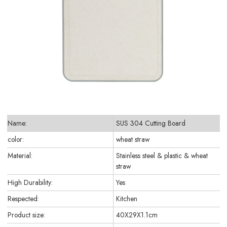
Name:
SUS 304 Cutting Board
color:
wheat straw
Material:
Stainless steel & plastic & wheat
straw
High Durability:
Yes
Respected:
Kitchen
Product size:
40X29X1.1cm