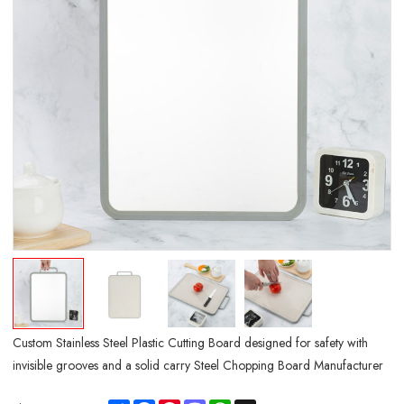
Custom Stainless Steel Plastic Cutting Board designed for safety with
invisible grooves and a solid carry Steel Chopping Board Manufacturer