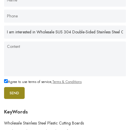
Agree to use terms of service,
Terms & Conditions
SEND
KeyWords
Wholesale Stainless Steel Plastic Cutting Boards