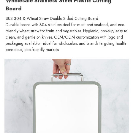
Wholesale Stainless Steel Plastic Cutting
Board
SUS 304 & Wheat Straw Double-Sided Cutting Board
Durable board with 304 stainless steel for meat and seafood, and eco-
friendly wheat straw for fruits and vegetables. Hygienic, non-slip, easy to
clean, and gentle on knives. OEM/ODM customization with logo and
packaging available—ideal for wholesalers and brands targeting health-
conscious, eco-friendly markets.