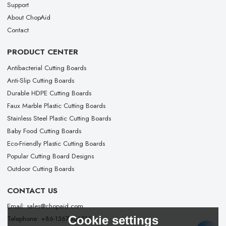
Support
About ChopAid
Contact
PRODUCT CENTER
Antibacterial Cutting Boards
Anti-Slip Cutting Boards
Durable HDPE Cutting Boards
Faux Marble Plastic Cutting Boards
Stainless Steel Plastic Cutting Boards
Baby Food Cutting Boards
Eco-Friendly Plastic Cutting Boards
Popular Cutting Board Designs
Outdoor Cutting Boards
CONTACT US
Email: sales@chopaid.com
Cookie settings
Telephone: +86-13676663167