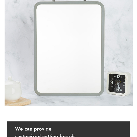
We can provide
customized cutting boards