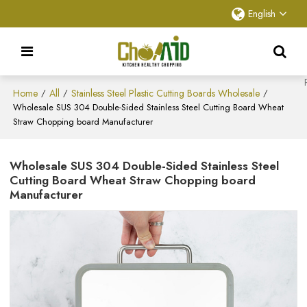
English
Home
All
Stainless Steel Plastic Cutting Boards Wholesale
/
/
/
Wholesale SUS 304 Double-Sided Stainless Steel Cutting Board Wheat
Straw Chopping board Manufacturer
Wholesale SUS 304 Double-Sided Stainless Steel
Cutting Board Wheat Straw Chopping board
Manufacturer