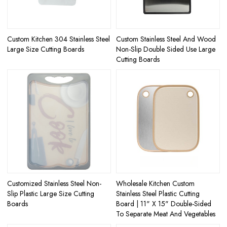
Custom Kitchen 304 Stainless Steel
Custom Stainless Steel And Wood
Large Size Cutting Boards
Non-Slip Double Sided Use Large
Cutting Boards
Customized Stainless Steel Non-
Wholesale Kitchen Custom
Slip Plastic Large Size Cutting
Stainless Steel Plastic Cutting
Boards
Board | 11" X 15" Double-Sided
To Separate Meat And Vegetables