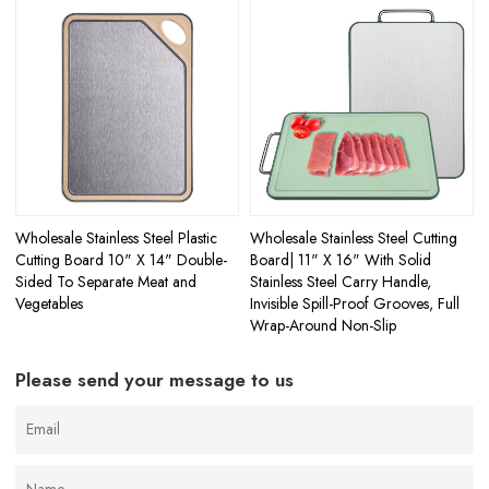
Wholesale Stainless Steel Plastic
Wholesale Stainless Steel Cutting
Cutting Board 10" X 14" Double-
Board| 11" X 16" With Solid
Sided To Separate Meat and
Stainless Steel Carry Handle,
Vegetables
Invisible Spill-Proof Grooves, Full
Wrap-Around Non-Slip
Please send your message to us