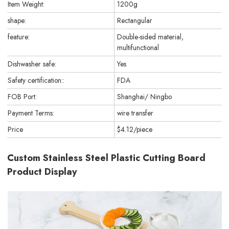
Item Weight:
1200g
shape:
Rectangular
feature:
Double-sided material,
multifunctional
Dishwasher safe:
Yes
Safety certification::
FDA
FOB Port:
Shanghai/ Ningbo
Payment Terms:
wire transfer
Price
$4.12/piece
Custom Stainless Steel Plastic Cutting Board
Product Display