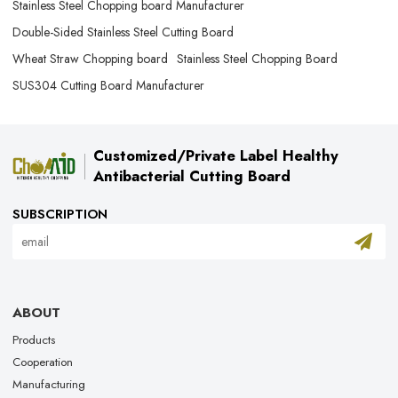
Stainless Steel Chopping board Manufacturer
Double-Sided Stainless Steel Cutting Board
Wheat Straw Chopping board
Stainless Steel Chopping Board
SUS304 Cutting Board Manufacturer
Customized/Private Label Healthy
Antibacterial Cutting Board
SUBSCRIPTION
ABOUT
Products
Cooperation
Manufacturing