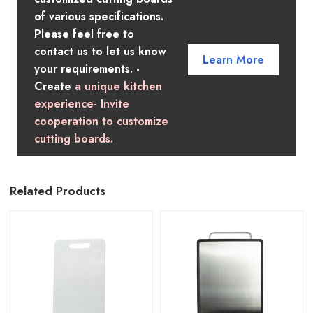
of various specifications.
Please feel free to
contact us to let us know
Learn More
your requirements. -
Create
a unique kitchen
experience- Invite
cooperation to customize
cutting boards.
Related Products