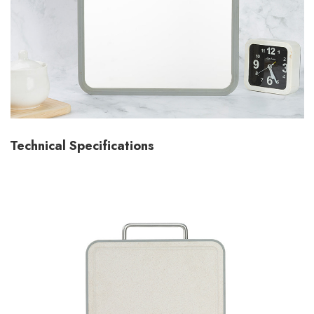
Technical Specifications