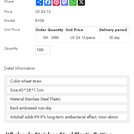
Share
Facebook
Pinterest
Mastodon
WhatsApp
X
Share
Price
US $
4.12
Model
8106
Unit Price
Order Quantity
Unit Price
Delivery period
100 - 2000
US $
4.12
/piece
30 day
Quantity
Detail Information
Color:wheat straw
Size:40*28*1.1cm
Material:Stainless Steel Plastic
Back:embossed non-slip
Arkshell adds:99.9% long-term antibacterial effect, toxin elimin