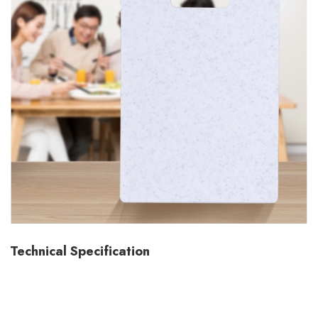
Technical Specification