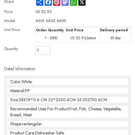
Share
Facebook
Pinterest
Mastodon
WhatsApp
X
Share
Price
US $
2.93
Model
6601 6602 6603
Unit Price
Order Quantity
Unit Price
Delivery period
1 - 2000
US $
2.93
/piece
30 day
Quantity
Detail Information
Color:White
Material:PP
Size:28X19*0.6 CM 32*23X0.6CM 35.5X27X0.6CM
Recommended Uses For Product:Fruit, Fish, Cheese, Vegetable,
Bread, Meat
Shape:rectangular
Product Care:Dishwasher Safe