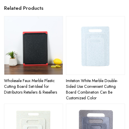
Related Products
Wholesale Faux Marble Plastic
Imitation White Marble Double-
Cutting Board Set-Ideal for
Sided Use Convenient Cutting
Distributors Retailers & Resellers
Board Combination Can Be
Customized Color