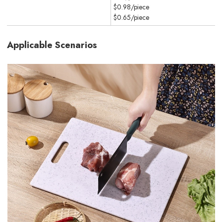
$0.98/piece
$0.65/piece
Applicable Scenarios