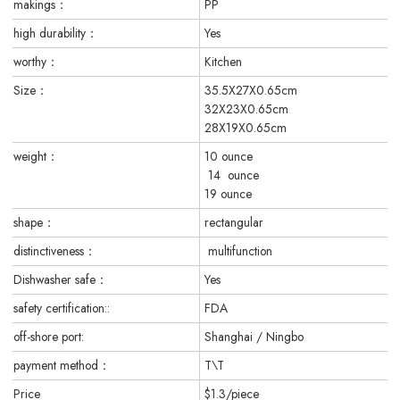
makings：
PP
high durability：
Yes
worthy：
Kitchen
Size：
35.5X27X0.65cm
32X23X0.65cm
28X19X0.65cm
weight：
10 ounce
14 ounce
19 ounce
shape：
rectangular
distinctiveness：
multifunction
Dishwasher safe：
Yes
safety certification::
FDA
off-shore port:
Shanghai / Ningbo
payment method：
T\T
Price
$1.3/piece