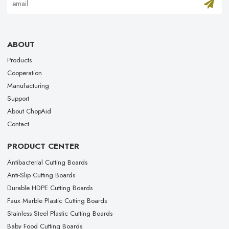
ABOUT
Products
Cooperation
Manufacturing
Support
About ChopAid
Contact
PRODUCT CENTER
Antibacterial Cutting Boards
Anti-Slip Cutting Boards
Durable HDPE Cutting Boards
Faux Marble Plastic Cutting Boards
Stainless Steel Plastic Cutting Boards
Baby Food Cutting Boards