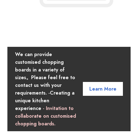
We can provide
customised chopping
boards in a variety of
sizes。Please feel free to
contact us with your
Learn More
requirements. -Creating a
unique kitchen
experience
- Invitation to
collaborate on customised
chopping boards.