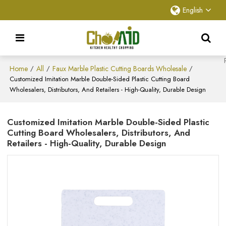
English
Home
All
Faux Marble Plastic Cutting Boards Wholesale
/
/
/
Customized Imitation Marble Double-Sided Plastic Cutting Board
Wholesalers, Distributors, And Retailers - High-Quality, Durable Design
Customized Imitation Marble Double-Sided Plastic
Cutting Board Wholesalers, Distributors, And
Retailers - High-Quality, Durable Design