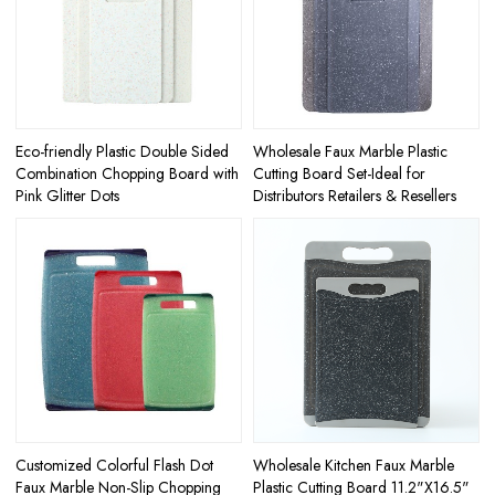
Eco-friendly Plastic Double Sided
Wholesale Faux Marble Plastic
Combination Chopping Board with
Cutting Board Set-Ideal for
Pink Glitter Dots
Distributors Retailers & Resellers
Customized Colorful Flash Dot
Wholesale Kitchen Faux Marble
Faux Marble Non-Slip Chopping
Plastic Cutting Board 11.2"X16.5"