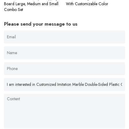
Board Large, Medium and Small
With Customizable Color
Combo Set
Please send your message to us