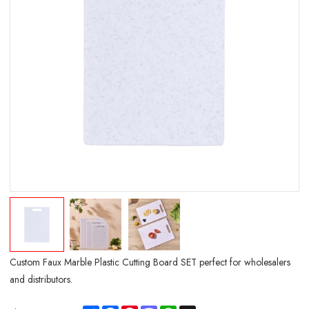
Custom Faux Marble Plastic Cutting Board SET perfect for wholesalers
and distributors.