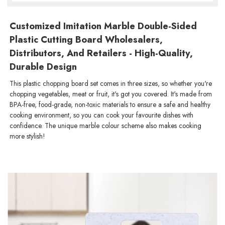
Customized Imitation Marble Double-Sided
Plastic Cutting Board Wholesalers,
Distributors, And Retailers - High-Quality,
Durable Design
This plastic chopping board set comes in three sizes, so whether you're
chopping vegetables, meat or fruit, it's got you covered. It's made from
BPA-free, food-grade, non-toxic materials to ensure a safe and healthy
cooking environment, so you can cook your favourite dishes with
confidence. The unique marble colour scheme also makes cooking
more stylish!