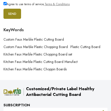
Agree to use terms of service,
Terms & Conditions
SEND
KeyWords
Custom Faux Marble Plastic Cutting Board
Custom Faux Marble Plastic Chopping Board
Plastic Cutting Board
Kitchen Faux Marble Plastic Chopping Board set
Kitchen Faux Marble Plastic Cutting Board Manufact
Kitchen Faux Marble Plastic Choppin Boards
Customized/Private Label Healthy
Antibacterial Cutting Board
SUBSCRIPTION