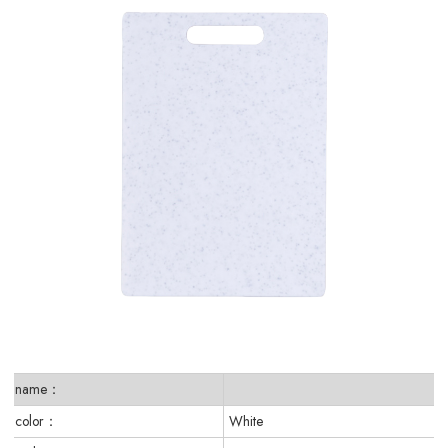
name：
color：
White