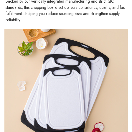
Backed by our vertically integrated manufacturing and strict QC
standards, this chopping board set delivers consistency, quality, and fast
fulfillment—helping you reduce sourcing risks and strengthen supply
reliability.