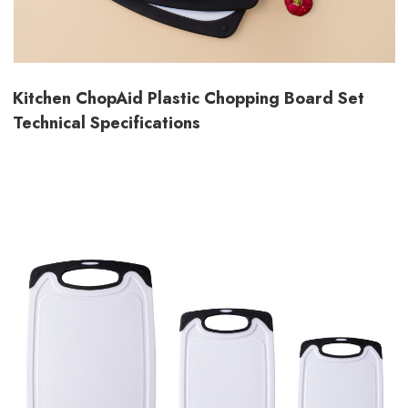
Kitchen ChopAid Plastic Chopping Board Set
Technical Specifications