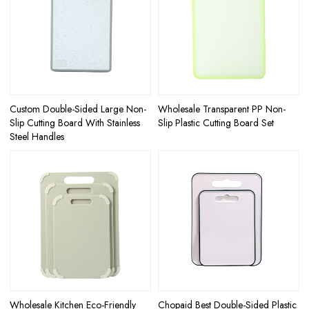
Custom Double-Sided Large Non-
Wholesale Transparent PP Non-
Slip Cutting Board With Stainless
Slip Plastic Cutting Board Set
Steel Handles
Wholesale Kitchen Eco-Friendly
Chopaid Best Double-Sided Plastic