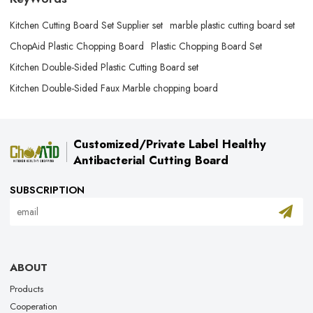
Kitchen Cutting Board Set Supplier set
marble plastic cutting board set
ChopAid Plastic Chopping Board
Plastic Chopping Board Set
Kitchen Double-Sided Plastic Cutting Board set
Kitchen Double-Sided Faux Marble chopping board
Customized/Private Label Healthy
Antibacterial Cutting Board
SUBSCRIPTION
ABOUT
Products
Cooperation