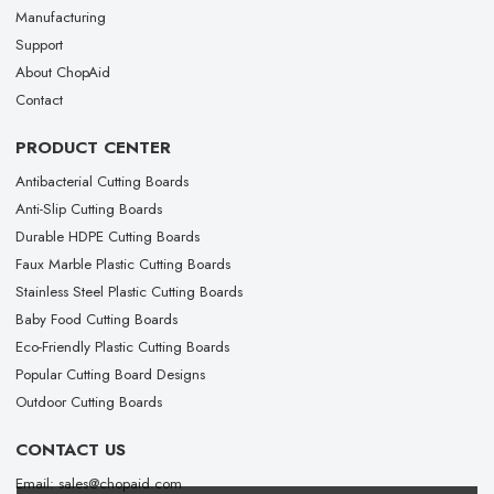
Manufacturing
Support
About ChopAid
Contact
PRODUCT CENTER
Antibacterial Cutting Boards
Anti-Slip Cutting Boards
Durable HDPE Cutting Boards
Faux Marble Plastic Cutting Boards
Stainless Steel Plastic Cutting Boards
Baby Food Cutting Boards
Eco-Friendly Plastic Cutting Boards
Popular Cutting Board Designs
Outdoor Cutting Boards
CONTACT US
Email: sales@chopaid.com