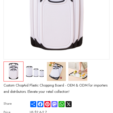
Custom ChopAid Plastic Chopping Board - OEM & ODM for importers
and distributors. Elevate your retail collection!
Share
Facebook
Pinterest
Mastodon
WhatsApp
X
Share
Price
US $
2.6-2.7