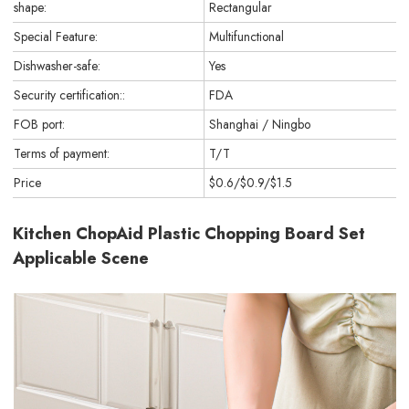
shape:
Rectangular
Special Feature:
Multifunctional
Dishwasher-safe:
Yes
Security certification::
FDA
FOB port:
Shanghai / Ningbo
Terms of payment:
T/T
Price
$0.6/$0.9/$1.5
Kitchen ChopAid Plastic Chopping Board Set
Applicable Scene