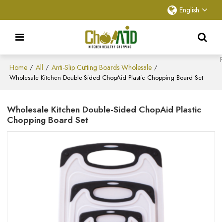
English
Home
All
Anti-Slip Cutting Boards Wholesale
/
/
/
Wholesale Kitchen Double-Sided ChopAid Plastic Chopping Board Set
Wholesale Kitchen Double-Sided ChopAid Plastic
Chopping Board Set