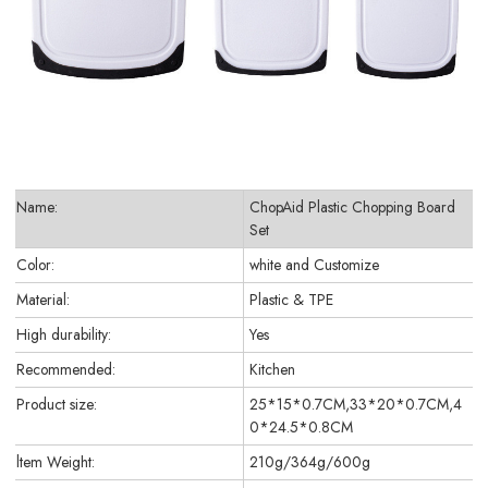
Name:
ChopAid Plastic Chopping Board
Set
Color:
white and Customize
Material:
Plastic & TPE
High durability:
Yes
Recommended:
Kitchen
Product size:
25*15*0.7CM,33*20*0.7CM,4
0*24.5*0.8CM
ltem Weight:
210g/364g/600g