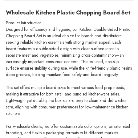
Wholesale Kitchen Plastic Chopping Board Set
Product Introduction:
Designed for efficiency and hygiene, our Kitchen Double-Sided Plastic
Chopping Board Set is an ideal choice for brands and distributors
seeking reliable kitchen essentials with strong market appeal. Each
board features a double-sided design with clear surface icons to
separate meat and vegetables, minimizing cross-contamination—an
increasingly important consumer concern. The textured, non-slip
surface ensures stability during use, while the knife-friendly plastic resists
deep grooves, helping maintain food safety and board longevity.
This set offers multiple board sizes to meet various food prep needs,
making it attractive for both retail and bundled kitchenware sales.
Lightweight yet durable, the boards are easy to clean and dishwasher
safe, aligning with consumer preferences for low-maintenance kitchen
solutions.
For wholesale clients, we offer customizable color options, private label
branding, and flexible packaging formats to fit different markets.