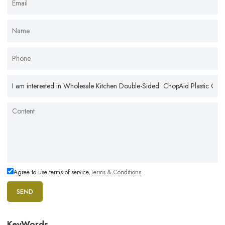
Agree to use terms of service,
Terms & Conditions
SEND
KeyWords