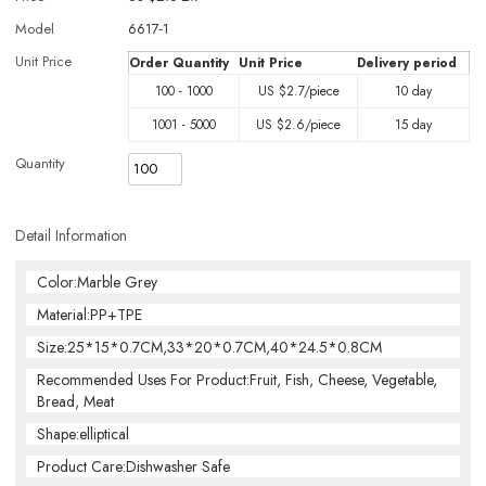
Model
6617-1
Unit Price
Order Quantity
Unit Price
Delivery period
100 - 1000
US $
2.7
/piece
10 day
1001 - 5000
US $
2.6
/piece
15 day
Quantity
Detail Information
Color:Marble Grey
Material:PP+TPE
Size:25*15*0.7CM,33*20*0.7CM,40*24.5*0.8CM
Recommended Uses For Product:Fruit, Fish, Cheese, Vegetable,
Bread, Meat
Shape:elliptical
Product Care:Dishwasher Safe