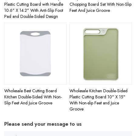
Plastic Cutting Board with Handle
Chopping Board​ Set With Non-Slip
10.6" X 14.2" With Anti-Slip Foot
Feet And Juice Groove
Pad and Double-Sided Design
Wholesale Best Cutting Board
Wholesale Kitchen Double-Sided
Kitchen Double-Sided With Non-
Plastic Cutting Board 10" X 15"
Slip Feet And Juice Groove
With Non-slip Feet and Juice
Groove
Please send your message to us