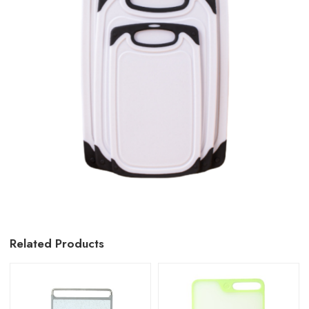
Related Products