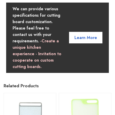
We can provide various
specifications for cutting
board customization.
Please feel free to
contact us with your
Learn More
requirements. -
Create a
unique kitchen
experience - Invitation to
cooperate on custom
cutting boards.
Related Products