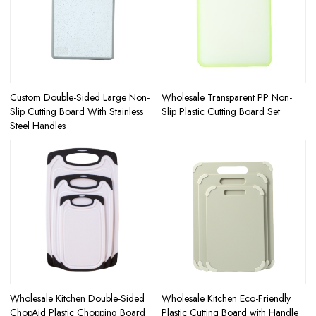
Custom Double-Sided Large Non-
Wholesale Transparent PP Non-
Slip Cutting Board With Stainless
Slip Plastic Cutting Board Set
Steel Handles
Wholesale Kitchen Double-Sided
Wholesale Kitchen Eco-Friendly
ChopAid Plastic Chopping Board
Plastic Cutting Board with Handle