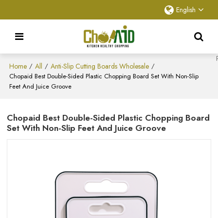
English
Home
All
Anti-Slip Cutting Boards Wholesale
/
/
/
Chopaid Best Double-Sided Plastic Chopping Board​ Set With Non-Slip
Feet And Juice Groove
Chopaid Best Double-Sided Plastic Chopping Board​
Set With Non-Slip Feet And Juice Groove