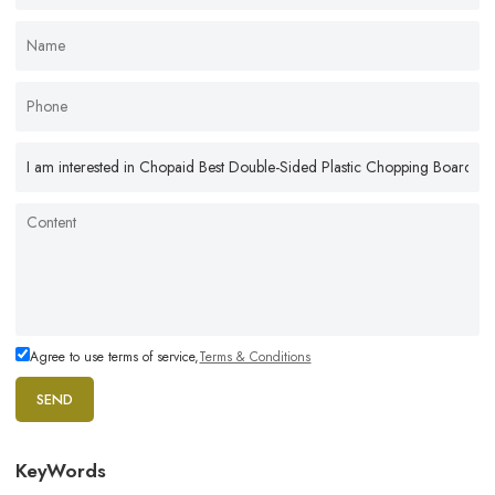
Agree to use terms of service,
Terms & Conditions
SEND
KeyWords