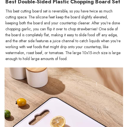
Best Double-Sided Plastic Chopping Board​ Set
This best cutting board set is reversible, so you have twice as much
cutting space. The silicone feet keep the board slightly elevated,
keeping both the board and your countertop cleaner. After you're done
chopping garlic, you can flip it over to chop strawberries! One side of
the board is completely flat, making it easy to slide food off any edge,
and the other side features a juice channel to catch liquids when you're
working with wet foods that might drip onto your countertop, like
watermelon, roast beef, or tomatoes. The large 10x15-inch size is large
enough to hold large amounts of food.