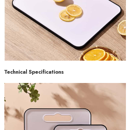
Technical Specifications