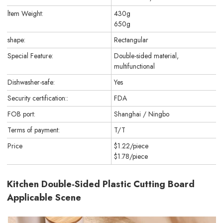
ltem Weight:
430g
650g
shape:
Rectangular
Special Feature:
Double-sided material,
multifunctional
Dishwasher-safe:
Yes
Security certification::
FDA
FOB port:
Shanghai / Ningbo
Terms of payment:
T/T
Price
$1.22/piece
$1.78/piece
Kitchen Double-Sided Plastic Cutting Board
Applicable Scene