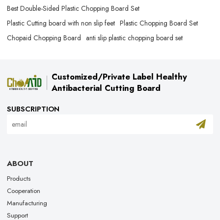
Best Double-Sided Plastic Chopping Board​ Set
Plastic Cutting board with non slip feet
Plastic Chopping Board Set
Chopaid Chopping Board​
anti slip plastic chopping board set
Customized/Private Label Healthy
Antibacterial Cutting Board
SUBSCRIPTION
ABOUT
Products
Cooperation
Manufacturing
Support