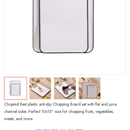
ChopAid Best plastic anti-slip Chopping Board set with flat and juice
channel sides. Perfect 10x15" size for chopping fruits, vegetables,
meats, and more.