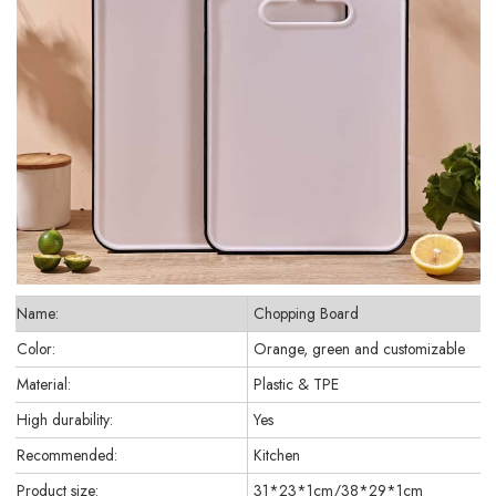
Name:
Chopping Board
Color:
Orange, green and customizable
Material:
Plastic & TPE
High durability:
Yes
Recommended:
Kitchen
Product size:
31*23*1cm/38*29*1cm