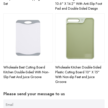
Set
10.6" X 14.2" With Anti-Slip Foot
Pad and Double-Sided Design
Wholesale Best Cutting Board
Wholesale Kitchen Double-Sided
Kitchen Double-Sided With Non-
Plastic Cutting Board 10" X 15"
Slip Feet And Juice Groove
With Non-slip Feet and Juice
Groove
Please send your message to us