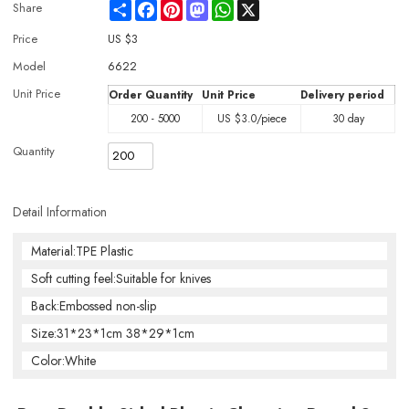
Share
Facebook
Pinterest
Mastodon
WhatsApp
X
Share
Price
US $
3
Model
6622
Unit Price
Order Quantity
Unit Price
Delivery period
200 - 5000
US $
3.0
/piece
30 day
Quantity
Detail Information
Material:TPE Plastic
Soft cutting feel:Suitable for knives
Back:Embossed non-slip
Size:31*23*1cm 38*29*1cm
Color:White