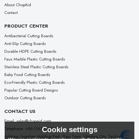
About ChopAid
Contact
PRODUCT CENTER
Antibacterial Cutting Boards
Anti-Slip Cutting Boards
Durable HDPE Cutting Boards
Faux Marble Plastic Cutting Boards
Stainless Steel Plastic Cutting Boards
Baby Food Cutting Boards
Eco-Friendly Plastic Cutting Boards
Popular Cutting Board Designs
Outdoor Cutting Boards
CONTACT US
Email: sales@chopaid.com
Cookie settings
Telephone: +86-13676663167
Address: Injection Molding Park, Daxi Town, Wenling City, Taizhou City,