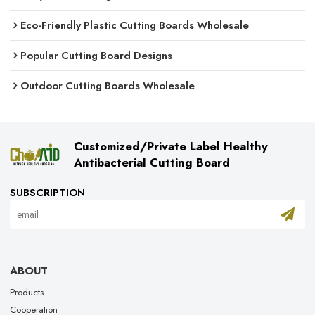
Eco-Friendly Plastic Cutting Boards Wholesale
Popular Cutting Board Designs
Outdoor Cutting Boards Wholesale
Customized/Private Label Healthy
Antibacterial Cutting Board
SUBSCRIPTION
ABOUT
Products
Cooperation