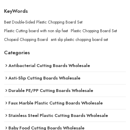
KeyWords
Best Double-Sided Plastic Chopping Board​ Set
Plastic Cutting board with non slip feet
Plastic Chopping Board Set
Chopaid Chopping Board​
anti slip plastic chopping board set
Categories
Antibacterial Cutting Boards Wholesale
Anti-Slip Cutting Boards Wholesale
Durable PE/PP Cutting Boards Wholesale
Faux Marble Plastic Cutting Boards Wholesale
Stainless Steel Plastic Cutting Boards Wholesale
Baby Food Cutting Boards Wholesale