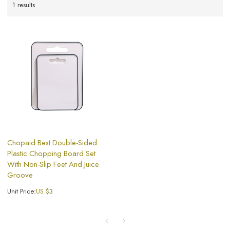
1 results
Chopaid Best Double-Sided
Plastic Chopping Board​ Set
With Non-Slip Feet And Juice
Groove
Unit Price:
US $
3