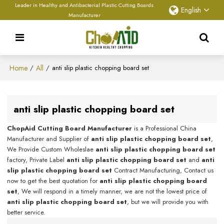
Leader in Healthy and Antibacterial Plastic Cutting Boards
English
Manufacturer
Home
All
/
/
anti slip plastic chopping board set
anti slip plastic chopping board set
ChopAid Cutting Board Manufacturer
is a Professional China
Manufacturer and Supplier of
anti slip plastic chopping board set
,
We Provide Custom Wholeslae
anti slip plastic chopping board set
factory, Private Label
anti slip plastic chopping board set
and
anti
slip plastic chopping board set
Contract Manufacturing, Contact us
now to get the best quotation for
anti slip plastic chopping board
set
, We will respond in a timely manner, we are not the lowest price of
anti slip plastic chopping board set
, but we will provide you with
better service.