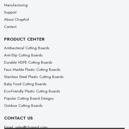
Manufacturing
Support
About ChopAid
Contact
PRODUCT CENTER
Antibacterial Cutting Boards
Anti-Slip Cutting Boards
Durable HDPE Cutting Boards
Faux Marble Plastic Cutting Boards
Stainless Steel Plastic Cutting Boards
Baby Food Cutting Boards
Eco-Friendly Plastic Cutting Boards
Popular Cutting Board Designs
Outdoor Cutting Boards
CONTACT US
Email: sales@chopaid.com