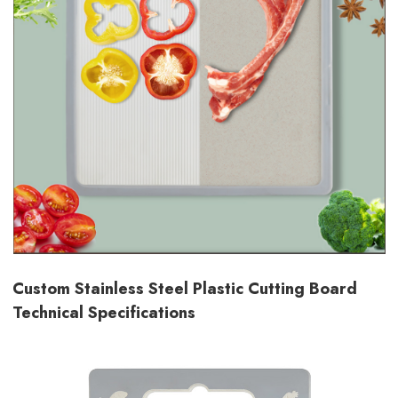
Custom Stainless Steel Plastic Cutting Board
Technical Specifications