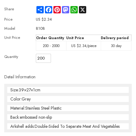
Share
Facebook
Pinterest
Mastodon
WhatsApp
X
Share
Price
US $
2.34
Model
8108
Unit Price
Order Quantity
Unit Price
Delivery period
200 - 2000
US $
2.34
/piece
30 day
Quantity
Detail Information
Size:39×27×1cm
Color:Gray
Material:Stainless Steel Plastic
Back:embossed non-slip
Arkshell adds:Double-Sided To Separate Meat And Vegetables