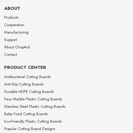
ABOUT
Products
Cooperation
Manufacturing
Support
About ChopAid
Contact
PRODUCT CENTER
Antibacterial Cutting Boards
Anti-Slip Cutting Boards
Durable HDPE Cutting Boards
Faux Marble Plastic Cutting Boards
Stainless Steel Plastic Cutting Boards
Baby Food Cutting Boards
Eco-Friendly Plastic Cutting Boards
Popular Cutting Board Designs