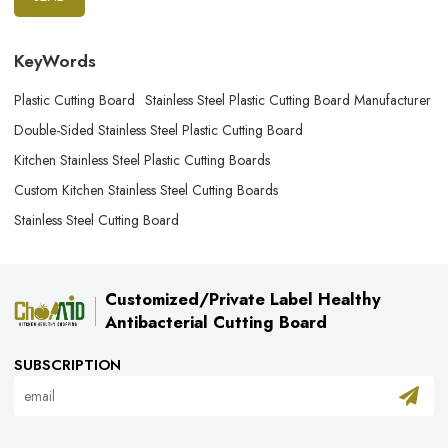
KeyWords
Plastic Cutting Board
Stainless Steel Plastic Cutting Board Manufacturer
Double-Sided Stainless Steel Plastic Cutting Board
Kitchen Stainless Steel Plastic Cutting Boards
Custom Kitchen Stainless Steel Cutting Boards
Stainless Steel Cutting Board
Customized/Private Label Healthy
Antibacterial Cutting Board
SUBSCRIPTION