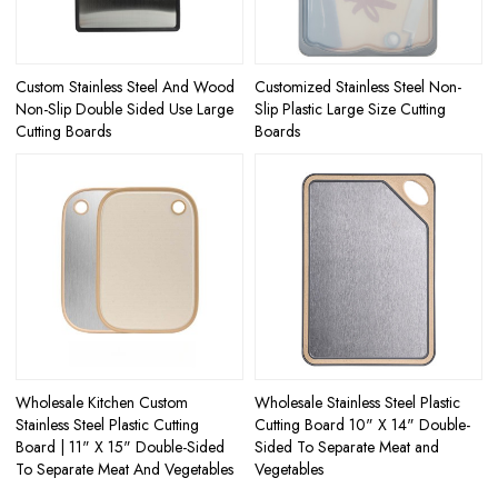
Custom Stainless Steel And Wood
Customized Stainless Steel Non-
Non-Slip Double Sided Use Large
Slip Plastic Large Size Cutting
Cutting Boards
Boards
Wholesale Kitchen Custom
Wholesale Stainless Steel Plastic
Stainless Steel Plastic Cutting
Cutting Board 10" X 14" Double-
Board | 11" X 15" Double-Sided
Sided To Separate Meat and
To Separate Meat And Vegetables
Vegetables