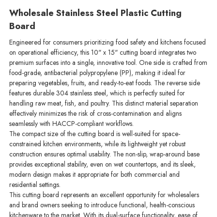
Wholesale Stainless Steel Plastic Cutting
Board
Engineered for consumers prioritizing food safety and kitchens focused
on operational efficiency, this 10" x 15" cutting board integrates two
premium surfaces into a single, innovative tool. One side is crafted from
food-grade, antibacterial polypropylene (PP), making it ideal for
preparing vegetables, fruits, and ready-to-eat foods. The reverse side
features durable 304 stainless steel, which is perfectly suited for
handling raw meat, fish, and poultry. This distinct material separation
effectively minimizes the risk of cross-contamination and aligns
seamlessly with HACCP-compliant workflows.
The compact size of the cutting board is well-suited for space-
constrained kitchen environments, while its lightweight yet robust
construction ensures optimal usability. The non-slip, wrap-around base
provides exceptional stability, even on wet countertops, and its sleek,
modern design makes it appropriate for both commercial and
residential settings.
This cutting board represents an excellent opportunity for wholesalers
and brand owners seeking to introduce functional, health-conscious
kitchenware to the market. With its dual-surface functionality, ease of