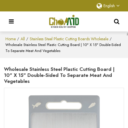
English
Home
All
Stainless Steel Plastic Cutting Boards Wholesale
/
/
/
Wholesale Stainless Steel Plastic Cutting Board | 10" X 15" Double-Sided
To Separate Meat And Vegetables
Wholesale Stainless Steel Plastic Cutting Board |
10" X 15" Double-Sided To Separate Meat And
Vegetables