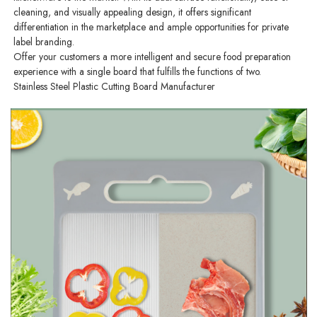
cleaning, and visually appealing design, it offers significant
differentiation in the marketplace and ample opportunities for private
label branding.
Offer your customers a more intelligent and secure food preparation
experience with a single board that fulfills the functions of two.
Stainless Steel Plastic Cutting Board Manufacturer