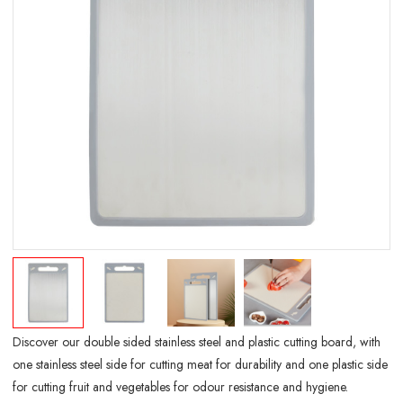
Discover our double sided stainless steel and plastic cutting board, with
one stainless steel side for cutting meat for durability and one plastic side
for cutting fruit and vegetables for odour resistance and hygiene.