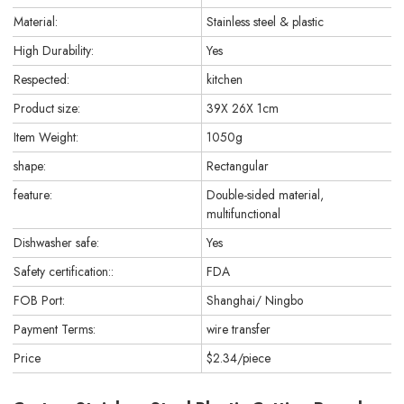
Material:
Stainless steel & plastic
High Durability:
Yes
Respected:
kitchen
Product size:
39X 26X 1cm
Item Weight:
1050g
shape:
Rectangular
feature:
Double-sided material,
multifunctional
Dishwasher safe:
Yes
Safety certification::
FDA
FOB Port:
Shanghai/ Ningbo
Payment Terms:
wire transfer
Price
$2.34/piece