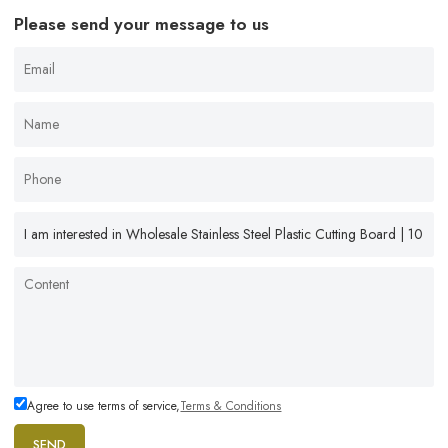
Please send your message to us
Agree to use terms of service,
Terms & Conditions
SEND