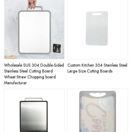
Wholesale SUS 304 Double-Sided
Custom Kitchen 304 Stainless Steel
Stainless Steel Cutting Board
Large Size Cutting Boards
Wheat Straw Chopping board
Manufacturer