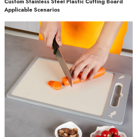
Custom Stainless Steel Plastic Cutting Board
Applicable Scenarios