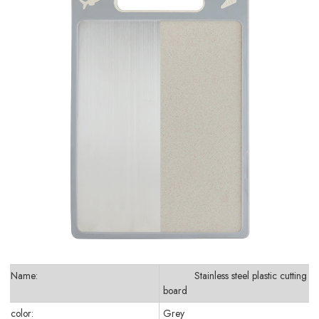
Name:
Stainless steel plastic cutting
board
color:
Grey