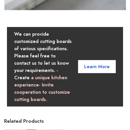
We can provide
customized cutting boards
of various specifications.
Please feel free to
contact us to let us know
Learn More
your requirements. -
Create
a unique kitchen
experience- Invite
cooperation to customize
cutting boards.
Related Products