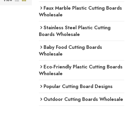
Faux Marble Plastic Cutting Boards
Wholesale
Stainless Steel Plastic Cutting
Boards Wholesale
Baby Food Cutting Boards
Wholesale
Eco-Friendly Plastic Cutting Boards
Wholesale
Popular Cutting Board Designs
Outdoor Cutting Boards Wholesale