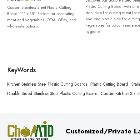
Discover our double sided Stain
Plastic Cutting Board, with one 
Custom Stainless Steel Plastic Cutting
steel side for cutting meat for d
Board, 11" x 15". Perfect for separating
and one plastic side for cutting
meat and vegetables. OEM, ODM, and
vegetables for odour resistanc
wholesale options.
hygiene.
KeyWords
Kitchen Stainless Steel Plastic Cutting Boards
Plastic Cutting Board
Stai
Double-Sided Stainless Steel Plastic Cutting Board
Custom Kitchen Stainl
Customized/Private La