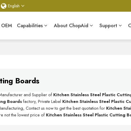
English
& OEM
Capabilities
About ChopAid
Support
C
tting Boards
 Manufacturer and Supplier of
Kitchen Stainless Steel Plastic Cutti
ting Boards
factory, Private Label
Kitchen Stainless Steel Plastic 
anufacturing, Contact us now to get the best quotation for
Kitchen Sta
re not the lowest price of
Kitchen Stainless Steel Plastic Cutting 