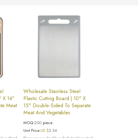
el
Wholesale Stainless Steel
" X 14"
Plastic Cutting Board | 10" X
te Meat
15" Double-Sided To Separate
Meat And Vegetables
MOQ:
200
piece
Unit Price:
US $
2.34