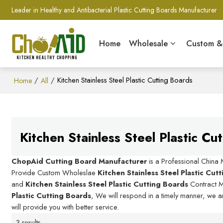
Leader in Healthy and Antibacterial Plastic Cutting Boards Manufacturer
Home
Wholesale
Custom 
/
/
Kitchen Stainless Steel Plastic Cutting Boards
Home
All
Kitchen Stainless Steel Plastic Cu
ChopAid Cutting Board Manufacturer
is a Professional China
Provide Custom Wholeslae
Kitchen Stainless Steel Plastic Cut
and
Kitchen Stainless Steel Plastic Cutting Boards
Contract M
Plastic Cutting Boards
, We will respond in a timely manner, we a
will provide you with better service.
3 results