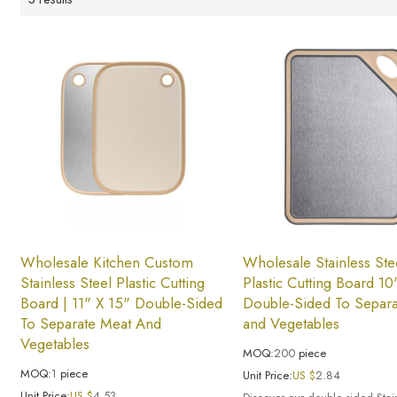
Wholesale Kitchen Custom
Wholesale Stainless Ste
Stainless Steel Plastic Cutting
Plastic Cutting Board 10
Board | 11" X 15" Double-Sided
Double-Sided To Separa
To Separate Meat And
and Vegetables
Vegetables
MOQ:
200
piece
MOQ:
1
piece
Unit Price:
US $
2.84
Unit Price:
US $
4.53