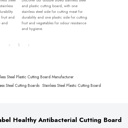
less Steel
Discover our double sided stainless steel
stainless
and plastic cutting board, with one
urability
stainless steel side for cutting meat for
 fruit and
durability and one plastic side for cutting
e and
fruit and vegetables for odour resistance
and hygiene.
1
nless Steel Plastic Cutting Board Manufacturer
ess Steel Cutting Boards
Stainless Steel Plastic Cutting Board
bel Healthy Antibacterial Cutting Board