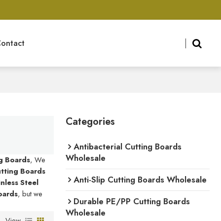
ontact
Categories
Antibacterial Cutting Boards
Wholesale
ng Boards
, We
Cutting Boards
Anti-Slip Cutting Boards Wholesale
inless Steel
Boards
, but we
Durable PE/PP Cutting Boards
Wholesale
View