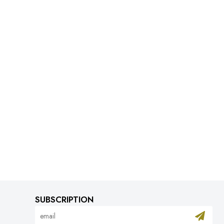
SUBSCRIPTION