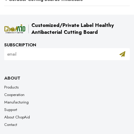
Customized/Private Label Healthy
Antibacterial Cutting Board
SUBSCRIPTION
ABOUT
Products
Cooperation
Manufacturing
Support
About ChopAid
Contact