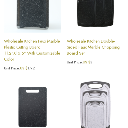
Wholesale Kitchen Faux Marble
Wholesale Kitchen Double-
Plastic Cutting Board
Sided Faux Marble Chopping
11.2"X16.5" With Customizable
Board Set
Color
Unit Price:
US $
3
Unit Price:
US $
1.92