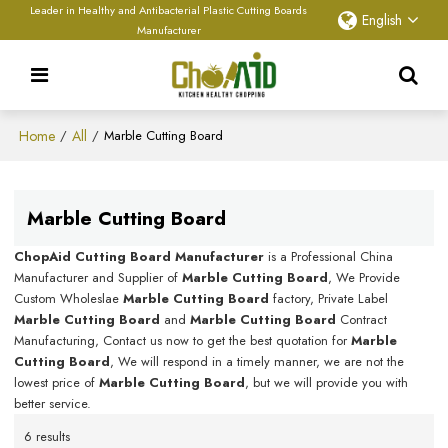
Leader in Healthy and Antibacterial Plastic Cutting Boards
English
Manufacturer
Home
All
/
/
Marble Cutting Board
Marble Cutting Board
ChopAid Cutting Board Manufacturer
is a Professional China
Manufacturer and Supplier of
Marble Cutting Board
, We Provide
Custom Wholeslae
Marble Cutting Board
factory, Private Label
Marble Cutting Board
and
Marble Cutting Board
Contract
Manufacturing, Contact us now to get the best quotation for
Marble
Cutting Board
, We will respond in a timely manner, we are not the
lowest price of
Marble Cutting Board
, but we will provide you with
better service.
6 results