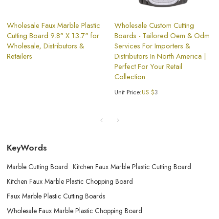
Wholesale Faux Marble Plastic
Wholesale Custom Cutting
Cutting Board 9.8" X 13.7" for
Boards - Tailored Oem & Odm
Wholesale, Distributors &
Services For Importers &
Retailers
Distributors In North America |
Perfect For Your Retail
Collection
Unit Price:
US $
3
KeyWords
Marble Cutting Board
Kitchen Faux Marble Plastic Cutting Board
Kitchen Faux Marble Plastic Chopping Board
Faux Marble Plastic Cutting Boards
Wholesale Faux Marble Plastic Chopping Board