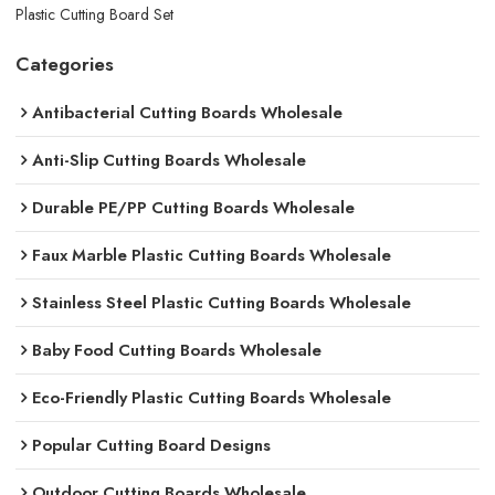
Plastic Cutting Board Set
Categories
Antibacterial Cutting Boards Wholesale
Anti-Slip Cutting Boards Wholesale
Durable PE/PP Cutting Boards Wholesale
Faux Marble Plastic Cutting Boards Wholesale
Stainless Steel Plastic Cutting Boards Wholesale
Baby Food Cutting Boards Wholesale
Eco-Friendly Plastic Cutting Boards Wholesale
Popular Cutting Board Designs
Outdoor Cutting Boards Wholesale