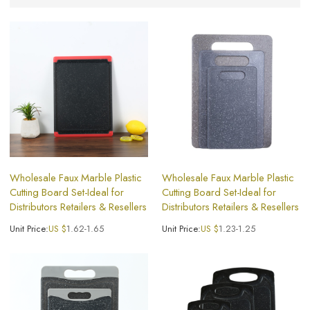
Wholesale Faux Marble Plastic
Wholesale Faux Marble Plastic
Cutting Board Set-Ideal for
Cutting Board Set-Ideal for
Distributors Retailers & Resellers
Distributors Retailers & Resellers
Unit Price:
US $
1.62-1.65
Unit Price:
US $
1.23-1.25