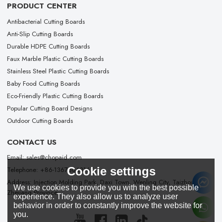
PRODUCT CENTER
Antibacterial Cutting Boards
Anti-Slip Cutting Boards
Durable HDPE Cutting Boards
Faux Marble Plastic Cutting Boards
Stainless Steel Plastic Cutting Boards
Baby Food Cutting Boards
Eco-Friendly Plastic Cutting Boards
Popular Cutting Board Designs
Outdoor Cutting Boards
CONTACT US
Email: sales@chopaid.com
Cookie settings
Telephone: +86-13676663167
Address: Injection Molding Park, Daxi Town, Wenling City, Taizhou City,
We use cookies to provide you with the best possible
Zhejiang Province
experience. They also allow us to analyze user
behavior in order to constantly improve the website for
you.