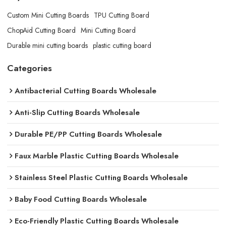
Custom Mini Cutting Boards
TPU Cutting Board
ChopAid Cutting Board
Mini Cutting Board
Durable mini cutting boards
plastic cutting board
Categories
Antibacterial Cutting Boards Wholesale
Anti-Slip Cutting Boards Wholesale
Durable PE/PP Cutting Boards Wholesale
Faux Marble Plastic Cutting Boards Wholesale
Stainless Steel Plastic Cutting Boards Wholesale
Baby Food Cutting Boards Wholesale
Eco-Friendly Plastic Cutting Boards Wholesale