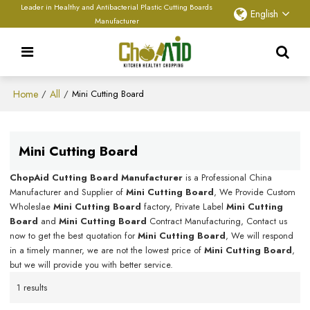
Leader in Healthy and Antibacterial Plastic Cutting Boards
English
Manufacturer
Home
All
/
/
Mini Cutting Board
Mini Cutting Board
ChopAid Cutting Board Manufacturer
is a Professional China
Manufacturer and Supplier of
Mini Cutting Board
, We Provide Custom
Wholeslae
Mini Cutting Board
factory, Private Label
Mini Cutting
Board
and
Mini Cutting Board
Contract Manufacturing, Contact us
now to get the best quotation for
Mini Cutting Board
, We will respond
in a timely manner, we are not the lowest price of
Mini Cutting Board
,
but we will provide you with better service.
1 results