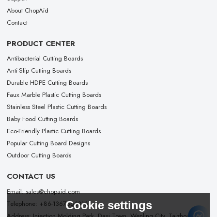
About ChopAid
Contact
PRODUCT CENTER
Antibacterial Cutting Boards
Anti-Slip Cutting Boards
Durable HDPE Cutting Boards
Faux Marble Plastic Cutting Boards
Stainless Steel Plastic Cutting Boards
Baby Food Cutting Boards
Eco-Friendly Plastic Cutting Boards
Popular Cutting Board Designs
Outdoor Cutting Boards
CONTACT US
Email: sales@chopaid.com
Cookie settings
Telephone: +86-13676663167
Address: Injection Molding Park, Daxi Town, Wenling City, Taizhou City,