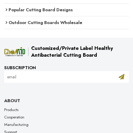
Popular Cutting Board Designs
Outdoor Cutting Boards Wholesale
Customized/Private Label Healthy
Antibacterial Cutting Board
SUBSCRIPTION
ABOUT
Products
Cooperation
Manufacturing
Support