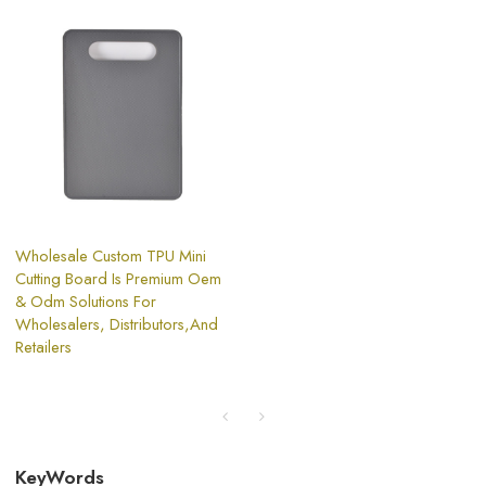
Wholesale Custom TPU Mini
Cutting Board Is Premium Oem
& Odm Solutions For
Wholesalers, Distributors,And
Retailers
KeyWords