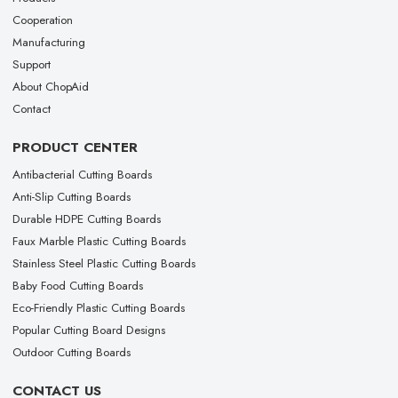
Cooperation
Manufacturing
Support
About ChopAid
Contact
PRODUCT CENTER
Antibacterial Cutting Boards
Anti-Slip Cutting Boards
Durable HDPE Cutting Boards
Faux Marble Plastic Cutting Boards
Stainless Steel Plastic Cutting Boards
Baby Food Cutting Boards
Eco-Friendly Plastic Cutting Boards
Popular Cutting Board Designs
Outdoor Cutting Boards
CONTACT US