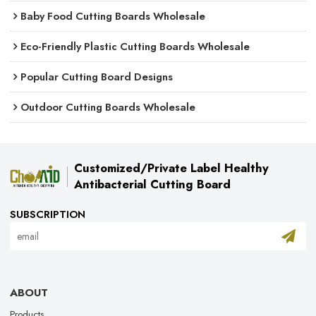
Baby Food Cutting Boards Wholesale
Eco-Friendly Plastic Cutting Boards Wholesale
Popular Cutting Board Designs
Outdoor Cutting Boards Wholesale
Customized/Private Label Healthy
Antibacterial Cutting Board
SUBSCRIPTION
ABOUT
Products