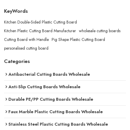
KeyWords
Kitchen Double-Sided Plastic Cutting Board
Kitchen Plastic Cutting Board Manufacturer
wholesale cutting boards
Cutting Board with Handle
Pig Shape Plastic Cutting Board
personalised cutting board
Categories
Antibacterial Cutting Boards Wholesale
Anti-Slip Cutting Boards Wholesale
Durable PE/PP Cutting Boards Wholesale
Faux Marble Plastic Cutting Boards Wholesale
Stainless Steel Plastic Cutting Boards Wholesale