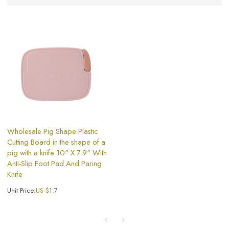
Wholesale Pig Shape Plastic
Cutting Board in the shape of a
pig with a knife 10" X 7.9" With
Anti-Slip Foot Pad And Paring
Knife
Unit Price:
US $
1.7