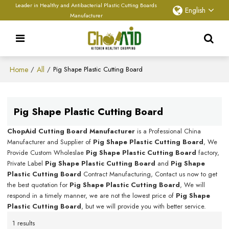
Leader in Healthy and Antibacterial Plastic Cutting Boards
English
Manufacturer
Home
All
/
/
Pig Shape Plastic Cutting Board
Pig Shape Plastic Cutting Board
ChopAid Cutting Board Manufacturer
is a Professional China
Manufacturer and Supplier of
Pig Shape Plastic Cutting Board
, We
Provide Custom Wholeslae
Pig Shape Plastic Cutting Board
factory,
Private Label
Pig Shape Plastic Cutting Board
and
Pig Shape
Plastic Cutting Board
Contract Manufacturing, Contact us now to get
the best quotation for
Pig Shape Plastic Cutting Board
, We will
respond in a timely manner, we are not the lowest price of
Pig Shape
Plastic Cutting Board
, but we will provide you with better service.
1 results